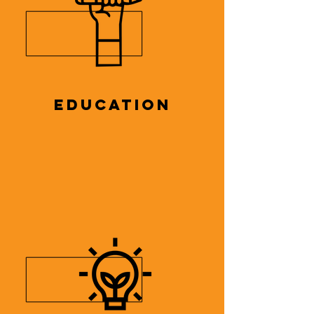
EDUCATION