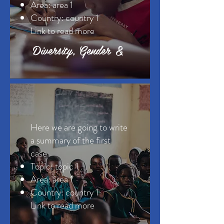
Area: area 1
Country: country 1
Link to read more ​
Diversity, Gender &
Here we are going to write
a summary of the first
case.
Topic: topic 1
Area: area 1
Country: country 1
Link to read more ​