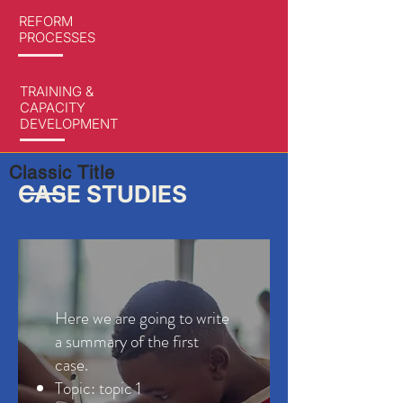
REFORM
PROCESSES
TRAINING &
CAPACITY
DEVELOPMENT
Classic Title
CASE STUDIES
Here we are going to write
a summary of the first
case.
Topic: topic 1