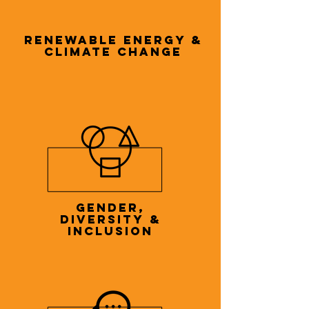
RENEWABLE ENERGY &
CLIMATE CHANGE
GENDER,
DIVERSITY &
INCLUSION