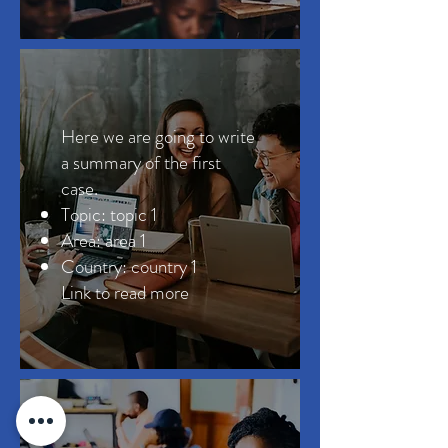
Here we are going to write
a summary of the first
case.
Topic: topic 1
Area: area 1
Country: country 1
Link to read more ​