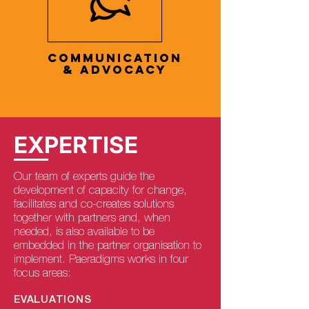
COMMUNICATION
& ADVOCACY
EXPERTISE
Our team of experts guide the
development of capacity for change,
facilitates and co-creates solutions
together with partners and, when
needed, is also available to be
embedded in the partner organisation to
implement. Paeradigms works in four
focus areas:
EVALUATIONS