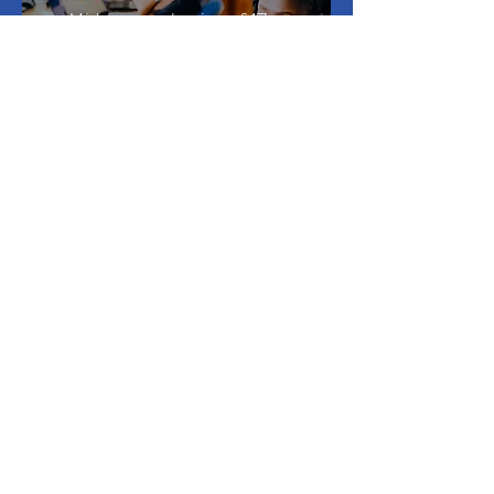
Midterm evaluation of 17
partner programmes in
higher education and T-
VET of SAIH’s NORAD-
funded international work
in Myanmar, Nicaragua
and Zimbabwe
SEE ALL CASE STUDIES >
Developing capacity for change