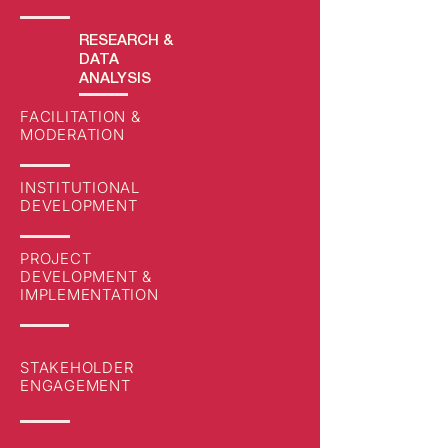
RESEARCH
&
DATA
ANALYSIS
FACILITATION &
MODERATION
INSTITUTIONAL
DEVELOPMENT
PROJECT
DEVELOPMENT &
IMPLEMENTATION
STAKEHOLDER
ENGAGEMENT