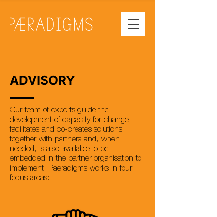
ADVISORY
Our team of experts guide the
development of capacity for change,
facilitates and co-creates solutions
together with partners and, when
needed, is also available to be
embedded in the partner organisation to
implement. Paeradigms works in four
focus areas: