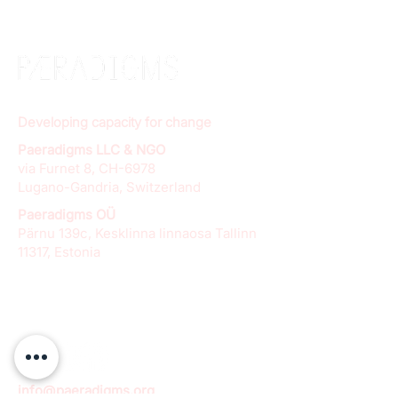
Developing capacity for change
Paeradigms LLC & NGO
via Furnet 8, CH-6978
Lugano-Gandria, Switzerland
Paeradigms OÜ
Pärnu 139c, Kesklinna linnaosa Tallinn
11317, Estonia
info@paeradigms.org