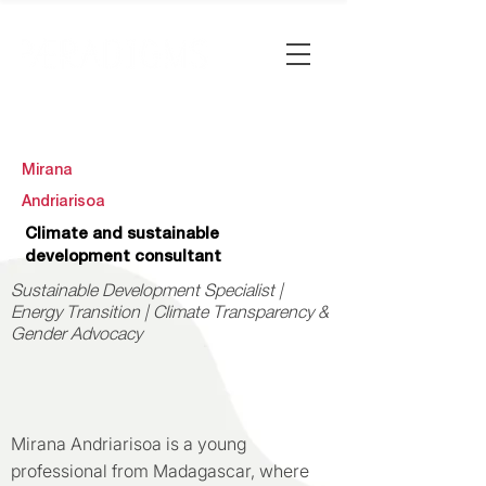
Mirana
Andriarisoa
Climate and sustainable
development consultant
Sustainable Development Specialist |
Energy Transition | Climate Transparency &
Gender Advocacy
Mirana Andriarisoa is a young
professional from Madagascar, where