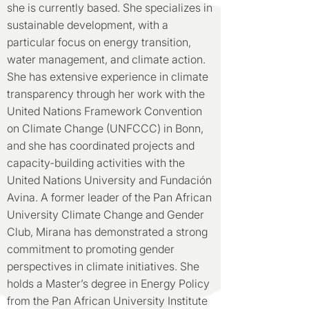
she is currently based. She specializes in
sustainable development, with a
particular focus on energy transition,
water management, and climate action.
She has extensive experience in climate
transparency through her work with the
United Nations Framework Convention
on Climate Change (UNFCCC) in Bonn,
and she has coordinated projects and
capacity-building activities with the
United Nations University and Fundación
Avina. A former leader of the Pan African
University Climate Change and Gender
Club, Mirana has demonstrated a strong
commitment to promoting gender
perspectives in climate initiatives. She
holds a Master’s degree in Energy Policy
from the Pan African University Institute