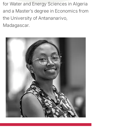
for Water and Energy Sciences in Algeria
and a Master’s degree in Economics from
the University of Antananarivo,
Madagascar.