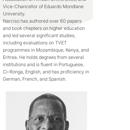
Vice-Chancellor of Eduardo Mondlane
University.
Narciso has authored over 60 papers
and book chapters on higher education
and led several significant studies,
including evaluations on TVET
programmes in Mozambique, Kenya, and
Eritrea. He holds degrees from several
institutions and is fluent in Portuguese,
Ci-Ronga, English, and has proficiency in
German, French, and Spanish.