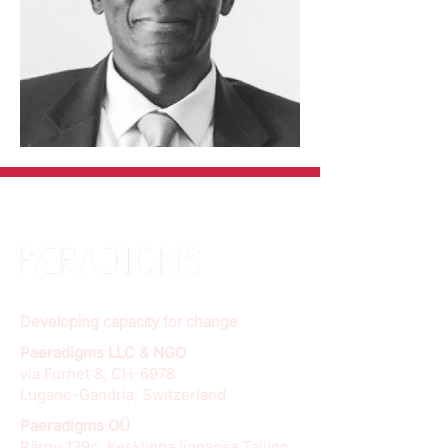
Developing capacity for change
Paeradigms LLC & NGO
via Furnet 8, CH-6978
Lugano-Gandria, Switzerland
Paeradigms OÜ
Pärnu 139c, Kesklinna linnaosa Tallinn