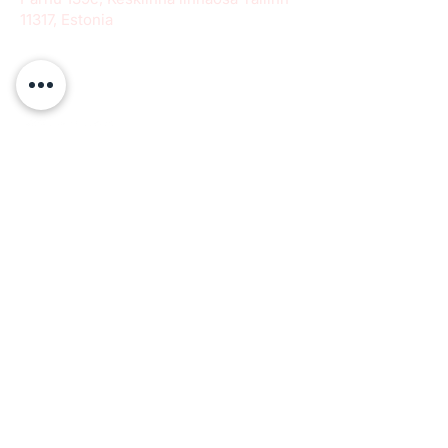
11317, Estonia
info@paeradigms.org
QUICK LINKS
Expertise
Projects
Academy
Careers
Expert opportunities