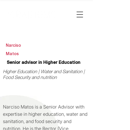
Narciso
Matos
Senior advisor in Higher Education
Higher Education | Water and Sanitation |
Food Security and nutrition
Narciso Matos is a Senior Advisor with
expertise in higher education, water and
sanitation, and food security and
nutrition. He is the Rector (Vice