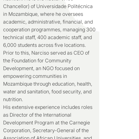
Chancellor) of Universidade Politécnica
in Mozambique, where he oversees
academic, administrative, financial, and
cooperation programmes, managing 300
technical staff, 400 academic staff, and
6,000 students across five locations.
Prior to this, Narciso served as CEO of
the Foundation for Community
Development, an NGO focused on
empowering communities in
Mozambique through education, health,
water and sanitation, food security, and
nutrition.
His extensive experience includes roles
as Director of the International
Development Program at the Carnegie
Corporation, Secretary-General of the
Association of African Universities, and