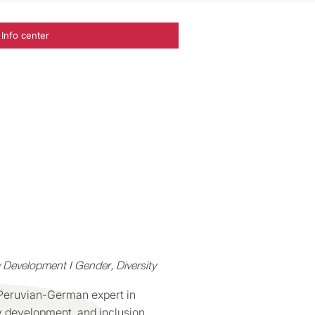
Info center
 Development I Gender, Diversity
 Peruvian-German expert in
y development, and inclusion.