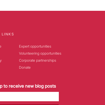
 LINKS
e
Expert opportunities
Volunteering opportunities
y
Corporate partnerships
Donate
p to receive new blog posts