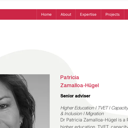
Home
About
Expertise
Projects
Patricia
Zamalloa-Hügel
Senior adviser
Higher Education I TVET I Capacity
& Inclusion I Migration
Dr Patricia Zamalloa-Hügel is a
higher education, TVET, capacit