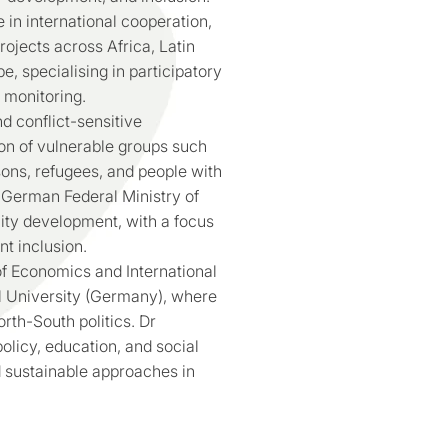
 in international cooperation,
ojects across Africa, Latin
, specialising in participatory
 monitoring.
d conflict-sensitive
ion of vulnerable groups such
ons, refugees, and people with
e German Federal Ministry of
y development, with a focus
nt inclusion.
of Economics and International
nal University (Germany), where
th-South politics. Dr
licy, education, and social
d sustainable approaches in