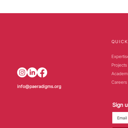
QUICK
Expertis
Projects
Academ
Careers
info@paeradigms.org
Sign u