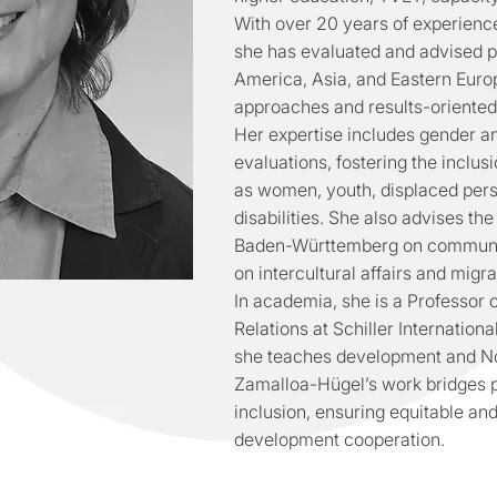
With over 20 years of experience
she has evaluated and advised pr
America, Asia, and Eastern Europe
approaches and results-oriented
Her expertise includes gender an
evaluations, fostering the inclus
as women, youth, displaced pers
disabilities. She also advises th
Baden-Württemberg on communit
on intercultural affairs and migra
In academia, she is a Professor 
Relations at Schiller Internatio
she teaches development and Nor
Zamalloa-Hügel’s work bridges po
inclusion, ensuring equitable an
development cooperation.