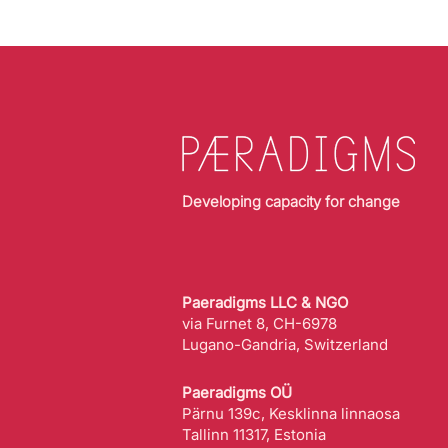
Developing capacity for change
Paeradigms LLC & NGO
via Furnet 8, CH-6978
Lugano-Gandria, Switzerland
Paeradigms OÜ
Pärnu 139c, Kesklinna linnaosa
Tallinn 11317, Estonia