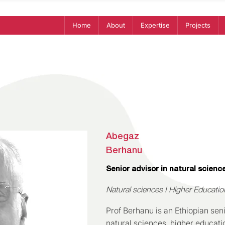
Home
About
Expertise
Projects
Abegaz
Berhanu
Senior advisor in natural scienc
Natural sciences I Higher Educati
Prof Berhanu is an Ethiopian seni
natural sciences, higher educati