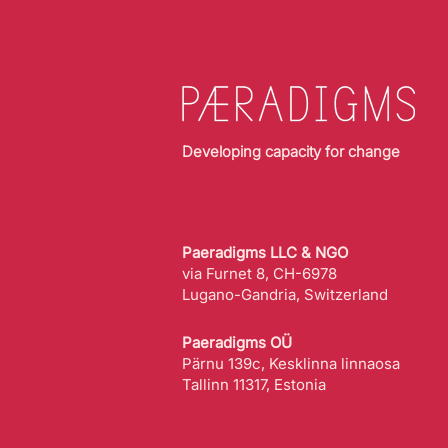
Developing capacity for change
Paeradigms LLC & NGO
via Furnet 8, CH-6978
Lugano-Gandria, Switzerland
Paeradigms OÜ
Pärnu 139c, Kesklinna linnaosa
Tallinn 11317, Estonia