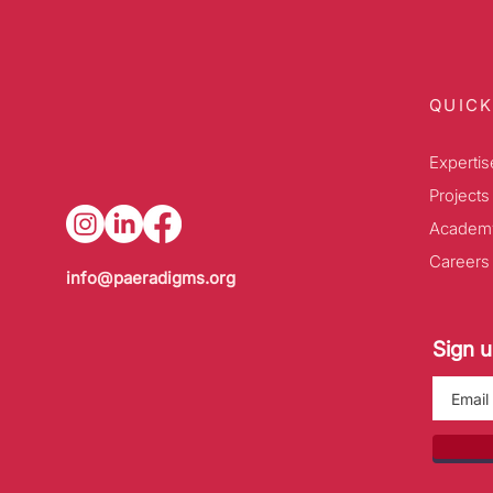
QUICK
Expertis
Projects
Academ
Careers
info@paeradigms.org
Sign u