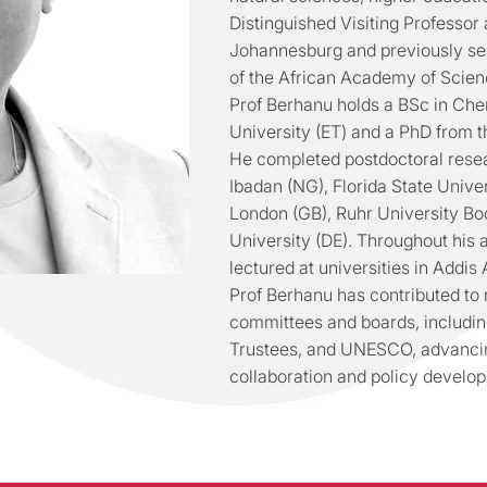
Distinguished Visiting Professor 
Johannesburg and previously ser
of the African Academy of Scien
Prof Berhanu holds a BSc in Che
University (ET) and a PhD from t
He completed postdoctoral resea
Ibadan (NG), Florida State Univer
London (GB), Ruhr University B
University (DE). Throughout his
lectured at universities in Addi
Prof Berhanu has contributed to
committees and boards, includin
Trustees, and UNESCO, advancing
collaboration and policy develo