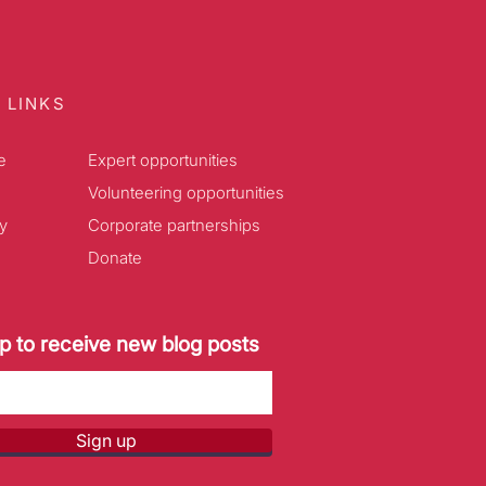
 LINKS
e
Expert opportunities
Volunteering opportunities
y
Corporate partnerships
Donate
p to receive new blog posts
Sign up