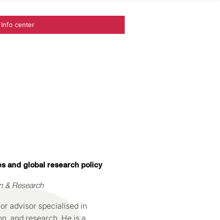
Info center
es and global research policy
on & Research
or advisor specialised in
on, and research. He is a