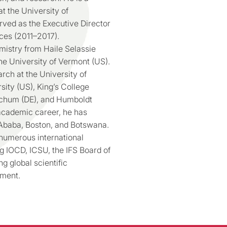
at the University of
ved as the Executive Director
ces (2011–2017).
mistry from Haile Selassie
he University of Vermont (US).
rch at the University of
sity (US), King’s College
ochum (DE), and Humboldt
 academic career, he has
s Ababa, Boston, and Botswana.
 numerous international
g IOCD, ICSU, the IFS Board of
 global scientific
pment.