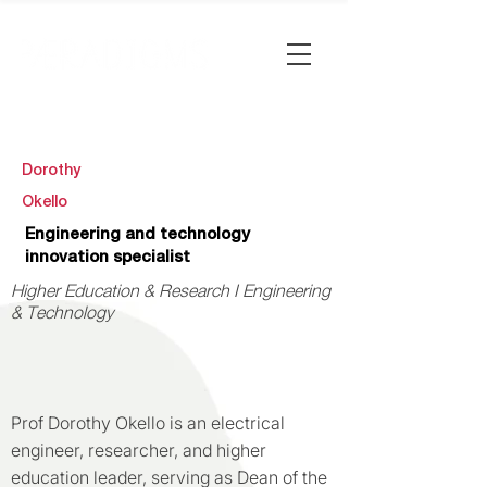
Dorothy
Okello
Engineering and technology
innovation specialist
Higher Education & Research I Engineering
& Technology
Prof Dorothy Okello is an electrical
engineer, researcher, and higher
education leader, serving as Dean of the