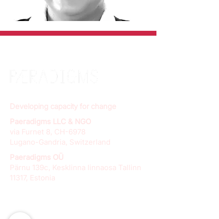
Developing capacity for change
Paeradigms LLC & NGO
via Furnet 8, CH-6978
Lugano-Gandria, Switzerland
Paeradigms OÜ
Pärnu 139c, Kesklinna linnaosa Tallinn
11317, Estonia