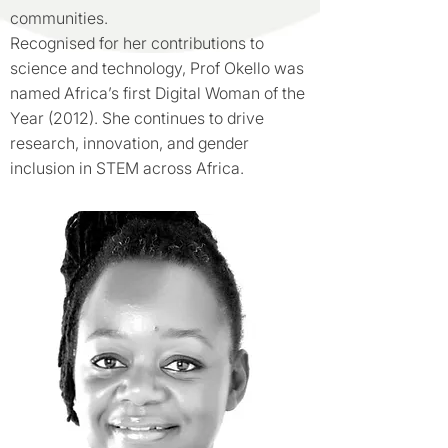
communities.
Recognised for her contributions to
science and technology, Prof Okello was
named Africa’s first Digital Woman of the
Year (2012). She continues to drive
research, innovation, and gender
inclusion in STEM across Africa.