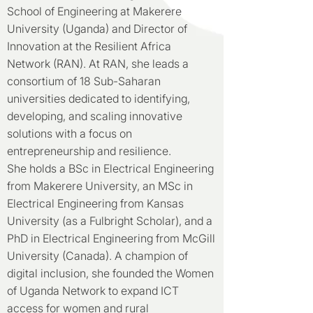
School of Engineering at Makerere
University (Uganda) and Director of
Innovation at the Resilient Africa
Network (RAN). At RAN, she leads a
consortium of 18 Sub-Saharan
universities dedicated to identifying,
developing, and scaling innovative
solutions with a focus on
entrepreneurship and resilience.
She holds a BSc in Electrical Engineering
from Makerere University, an MSc in
Electrical Engineering from Kansas
University (as a Fulbright Scholar), and a
PhD in Electrical Engineering from McGill
University (Canada). A champion of
digital inclusion, she founded the Women
of Uganda Network to expand ICT
access for women and rural