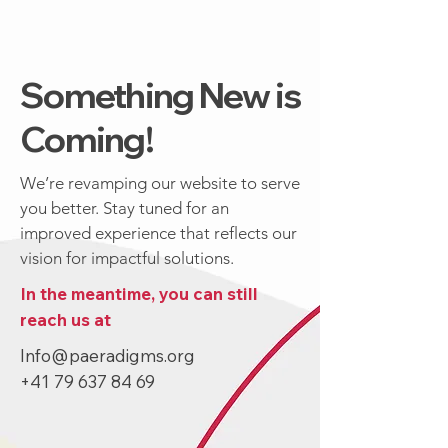
Something New is
Coming!
We’re revamping our website to serve
you better. Stay tuned for an
improved experience that reflects our
vision for impactful solutions.
In the meantime, you can still
reach us at
Info@paeradigms.org
+41 79 637 84 69