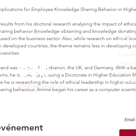
 Implications for Employee Knowledge Sharing Behavior in High
esults from his doctoral research analysing the impact of ethica
aring behavior (knowledge obtaining and knowledge donating) 
used on the business sector. Also, while research on ethical l
QUICK
in developed countries, the theme remains less in developing co
versities
Expertis
Projects
nd was educated in Lebanon, the UK, and Germany. With a bach
Academ
ms, he is currently pursuing a Doctorate in Higher Education 
Careers
re he is researching the role of ethical leadership in higher educ
info@paeradigms.org
ring behaviour. Amine began his career as a computer scient
Sign u
 événement