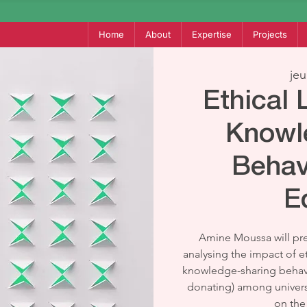
Home
About
Expertise
Projects
jeu
Ethical
Knowl
Behav
E
Amine Moussa will pre
analysing the impact of e
knowledge-sharing behav
donating) among universi
on the 