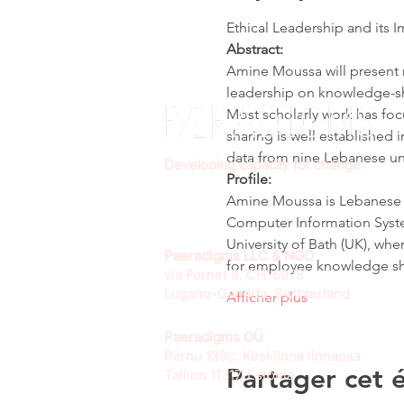
Ethical Leadership and its
Abstract:
Amine Moussa will present r
leadership on knowledge-sh
Most scholarly work has foc
sharing is well established 
data from nine Lebanese uni
Developing capacity for change
Profile:
Amine Moussa is Lebanese a
Computer Information Syste
University of Bath (UK), whe
Paeradigms LLC & NGO
for employee knowledge sha
via Furnet 8, CH-6978
Lugano-Gandria, Switzerland
Afficher plus
Paeradigms OÜ
Pärnu 139c, Kesklinna linnaosa
Partager cet
Tallinn 11317, Estonia