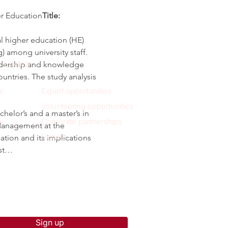
er Education
Title: 
l higher education (HE) 
among university staff. 
eadership and knowledge 
 LINKS
untries. The study analysis 
e
Expert opportunities
Volunteering opportunities
elor’s and a master’s in 
y
Corporate partnerships
Management at the 
Donate
ation and its implications 
ist…
p to receive new blog posts
Sign up