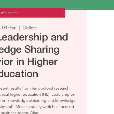
Info center
. 03 févr.
  |  
Online
 Leadership and
edge Sharing
ior in Higher
ducation
sent results from his doctoral research
thical higher education (HE) leadership on
ior (knowledge obtaining and knowledge
ty staff. Most scholarly work has focused
business sector. Also...