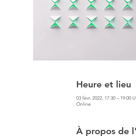
Heure et lieu
03 févr. 2022, 17:30 – 19:00
Online
À propos de 