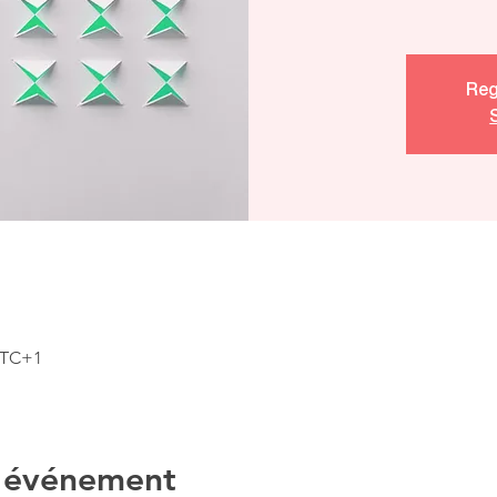
Reg
 UTC+1
l'événement