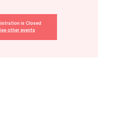
istration is Closed
See other events