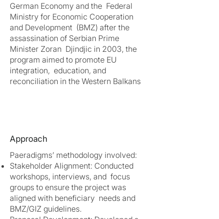
German Economy and the Federal
Ministry for Economic Cooperation
and Development (BMZ) after the
assassination of Serbian Prime
Minister Zoran Djindjic in 2003, the
program aimed to promote EU
integration, education, and
reconciliation in the Western Balkans
Approach
Paeradigms’ methodology involved:
Stakeholder Alignment: Conducted
workshops, interviews, and focus
groups to ensure the project was
aligned with beneficiary needs and
BMZ/GIZ guidelines.