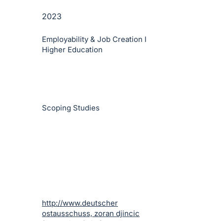
2023
Employability & Job Creation I
Higher Education
Scoping Studies
http://www.deutscher
ostausschuss, zoran djincic