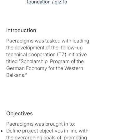
foundation / giz.fo
Introduction
Paeradigms was tasked with leading
the development of the follow-up
technical cooperation (TZ) initiative
titled “Scholarship Program of the
German Economy for the Western
Balkans.”
Objectives
Paeradigms was brought in to:
Define project objectives in line with
the overarching goals of promoting