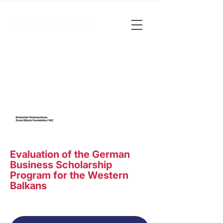
Evaluation of the German
Business Scholarship
Program for the Western
Balkans