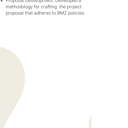
Proposal Development: Developed a
methodology for crafting the project
proposal that adheres to BMZ policies.