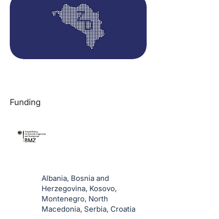
Funding
Albania, Bosnia and
Herzegovina, Kosovo,
Montenegro, North
Macedonia, Serbia, Croatia