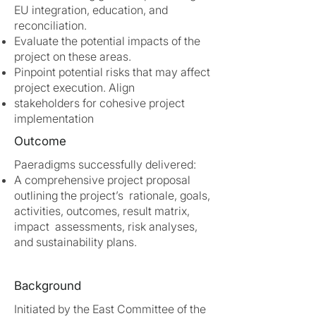
EU integration, education, and
reconciliation.
Evaluate the potential impacts of the
project on these areas.
Pinpoint potential risks that may affect
project execution. Align
stakeholders for cohesive project
implementation
Outcome
Paeradigms successfully delivered:
A comprehensive project proposal
outlining the project’s rationale, goals,
activities, outcomes, result matrix,
impact assessments, risk analyses,
and sustainability plans.
Background
Initiated by the East Committee of the