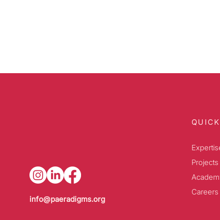
QUICK
Expertis
Projects
Academ
Careers
info@paeradigms.org