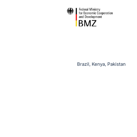
Brazil, Kenya, Pakistan