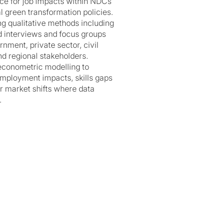
nce for job impacts within NDCs
l green transformation policies.
ng qualitative methods including
d interviews and focus groups
nment, private sector, civil
nd regional stakeholders.
econometric modelling to
mployment impacts, skills gaps
r market shifts where data
.