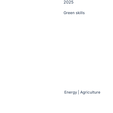
2025
Green skills
Energy | Agriculture