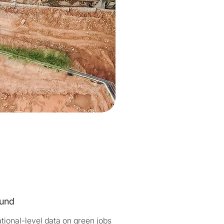
und
tional-level data on green jobs