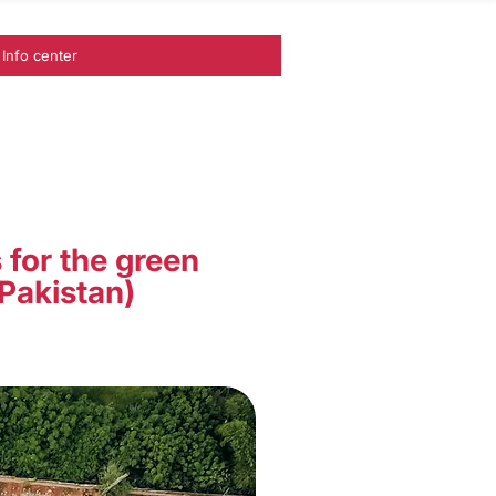
Info center
 for the green
 Pakistan)