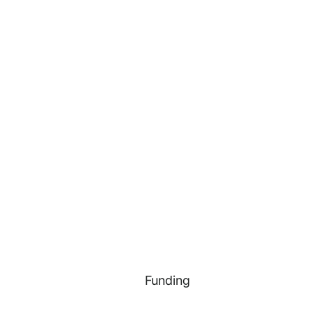
Funding