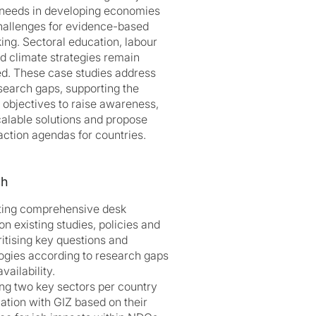
s needs in developing economies
hallenges for evidence-based
ing. Sectoral education, labour
d climate strategies remain
d. These case studies address
esearch gaps, supporting the
’s objectives to raise awareness,
calable solutions and propose
action agendas for countries.
ch
ting comprehensive desk
n existing studies, policies and
ritising key questions and
gies according to research gaps
vailability.
ing two key sectors per country
nation with GIZ based on their