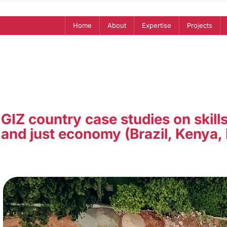
Home
About
Expertise
Projects
GIZ country case studies on skills
and just economy (Brazil, Kenya,