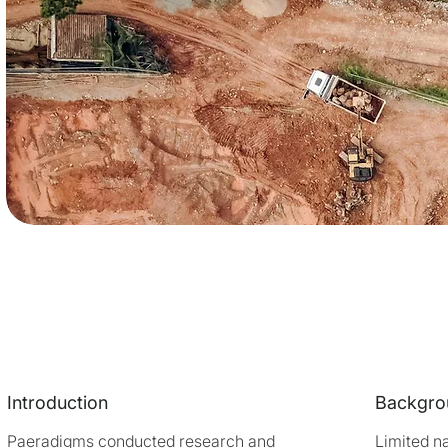
Introduction
Backgro
Paeradigms conducted research and
Limited na