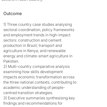
Outcome
1) Three country case studies analysing
sectoral coordination, policy frameworks
and employment trends in high-impact
sectors: construction and cement
production in Brazil; transport and
agriculture in Kenya; and renewable
energy and climate-smart agriculture in
Pakistan.
2) Multi-country comparative analysis
examining how skills development
impacts economic transformation across
the three national contexts, contributing to
academic understanding of people-
centred transition strategies.
3) Executive summaries synthesising key
findings and recommendations for