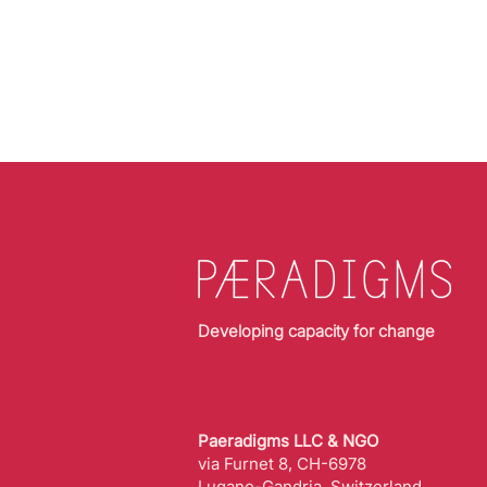
Developing capacity for change
Paeradigms LLC & NGO
via Furnet 8, CH-6978
Lugano-Gandria, Switzerland