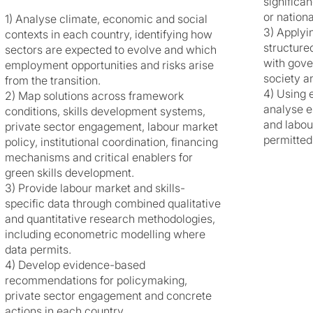
significa
or nationa
1) Analyse climate, economic and social
3) Applyi
contexts in each country, identifying how
structure
sectors are expected to evolve and which
with gover
employment opportunities and risks arise
society a
from the transition.
4) Using 
2) Map solutions across framework
analyse e
conditions, skills development systems,
and labou
private sector engagement, labour market
permitted
policy, institutional coordination, financing
mechanisms and critical enablers for
green skills development.
3) Provide labour market and skills-
specific data through combined qualitative
and quantitative research methodologies,
including econometric modelling where
data permits.
4) Develop evidence-based
recommendations for policymaking,
private sector engagement and concrete
actions in each country.