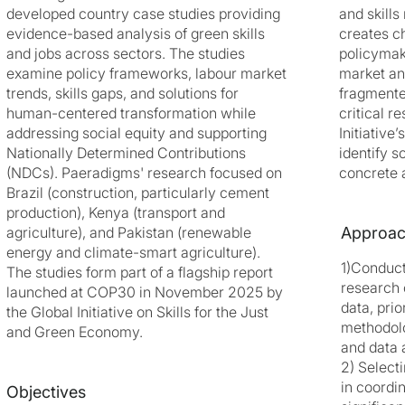
developed country case studies providing
and skill
evidence-based analysis of green skills
creates c
and jobs across sectors. The studies
policymak
examine policy frameworks, labour market
market an
trends, skills gaps, and solutions for
fragmente
human-centered transformation while
critical r
addressing social equity and supporting
Initiative
Nationally Determined Contributions
identify s
(NDCs). Paeradigms' research focused on
concrete 
Brazil (construction, particularly cement
production), Kenya (transport and
agriculture), and Pakistan (renewable
Approa
energy and climate-smart agriculture).
1)Conduc
The studies form part of a flagship report
research o
launched at COP30 in November 2025 by
data, prio
the Global Initiative on Skills for the Just
methodolo
and Green Economy.
and data a
2) Select
in coordi
Objectives