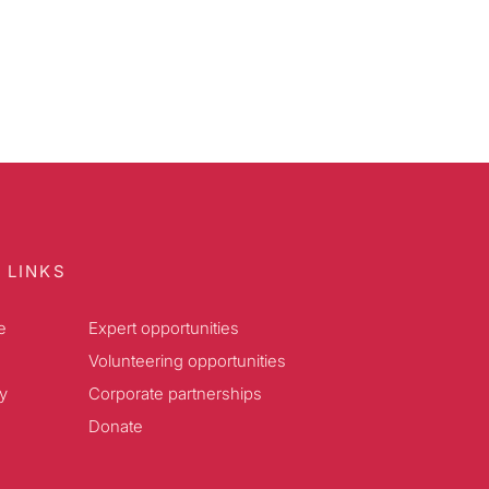
 LINKS
e
Expert opportunities
Volunteering opportunities
y
Corporate partnerships
Donate