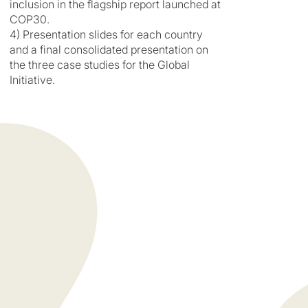
inclusion in the flagship report launched at
COP30.
4) Presentation slides for each country
and a final consolidated presentation on
the three case studies for the Global
Initiative.