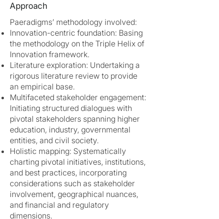
Approach
Paeradigms’ methodology involved:
Innovation-centric foundation: Basing
the methodology on the Triple Helix of
Innovation framework.
Literature exploration: Undertaking a
rigorous literature review to provide
an empirical base.
Multifaceted stakeholder engagement:
Initiating structured dialogues with
pivotal stakeholders spanning higher
education, industry, governmental
entities, and civil society.
Holistic mapping: Systematically
charting pivotal initiatives, institutions,
and best practices, incorporating
considerations such as stakeholder
involvement, geographical nuances,
and financial and regulatory
dimensions.