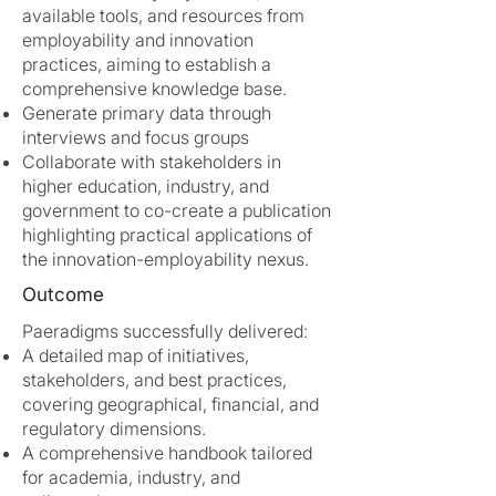
available tools, and resources from
employability and innovation
practices, aiming to establish a
comprehensive knowledge base.
Generate primary data through
interviews and focus groups
Collaborate with stakeholders in
higher education, industry, and
government to co-create a publication
highlighting practical applications of
the innovation-employability nexus.
Outcome
Paeradigms successfully delivered:
A detailed map of initiatives,
stakeholders, and best practices,
covering geographical, financial, and
regulatory dimensions.
A comprehensive handbook tailored
for academia, industry, and