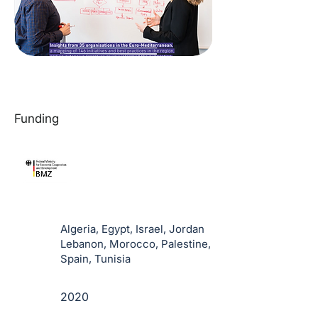
Funding
Algeria, Egypt, Israel, Jordan
Lebanon, Morocco, Palestine,
Spain, Tunisia
2020