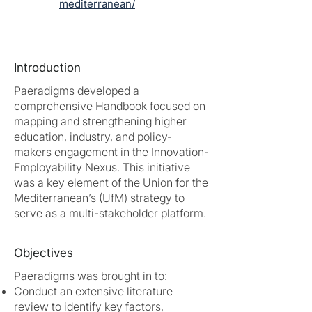
mediterranean/
Introduction
Paeradigms developed a
comprehensive Handbook focused on
mapping and strengthening higher
education, industry, and policy-
makers engagement in the Innovation-
Employability Nexus. This initiative
was a key element of the Union for the
Mediterranean’s (UfM) strategy to
serve as a multi-stakeholder platform.
Objectives
Paeradigms was brought in to:
Conduct an extensive literature
review to identify key factors,