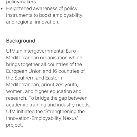
policymakers.
Heightened awareness of policy
instruments to boost employability
and regional innovation.
Background
UfM,an intergovernmental Euro-
Mediterranean organisation which
brings together all countries of the
European Union and 16 countries of
the Southern and Eastern
Mediterranean, prioritizes youth,
women, and higher education and
research. To bridge the gap between
academic training and industry needs,
UfM initiated the ‘Strengthening the
Innovation-Employability Nexus’
project.