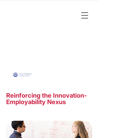
Reinforcing the Innovation-
Employability Nexus