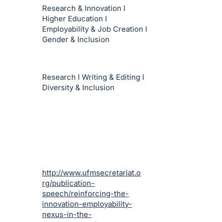
Research & Innovation I
Higher Education I
Employability & Job Creation I
Gender & Inclusion
Research I Writing & Editing I
Diversity & Inclusion
http://www.ufmsecretariat.o
rg/publication-
speech/reinforcing-the-
innovation-employability-
nexus-in-the-