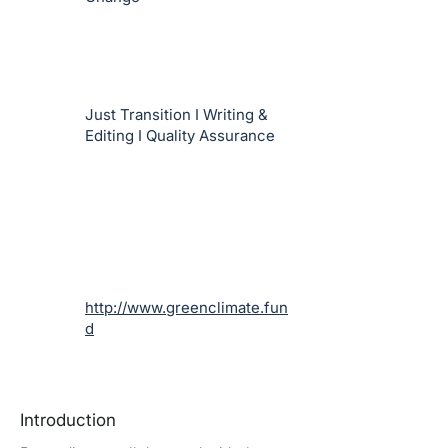
Just Transition I Writing &
Editing I Quality Assurance
http://www.greenclimate.fun
d
Introduction