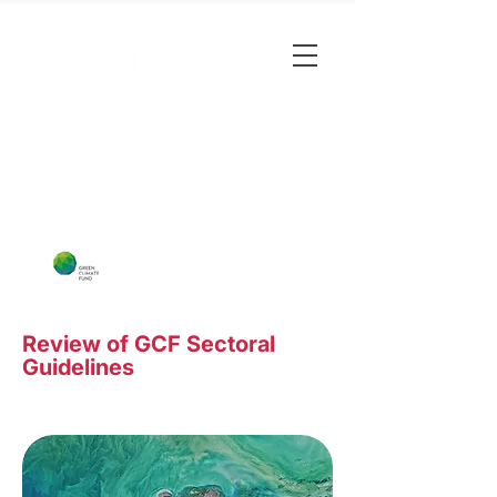
Review of GCF Sectoral
Guidelines