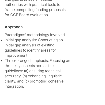
authorities with practical tools to
frame compelling funding proposals
for GCF Board evaluation.
Approach
Paeradigms’ methodology involved:
Initial gap analysis: Conducting an
initial gap analysis of existing
guidelines to identify areas for
improvement.
Three-pronged emphasis: Focusing on
three key aspects across the
guidelines: (a) ensuring technical
accuracy, (b) enhancing linguistic
clarity, and (c) promoting cohesive
integration.