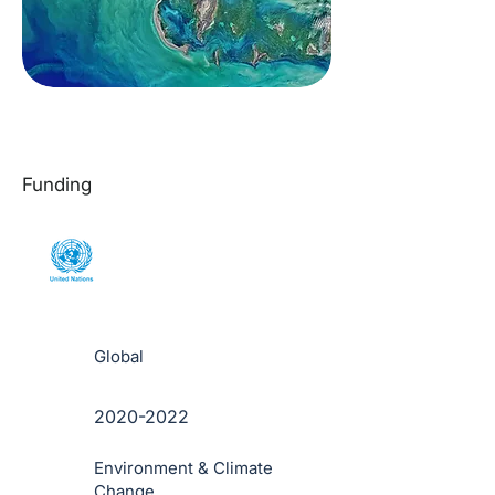
Funding
Global
2020-2022
Environment & Climate
Change