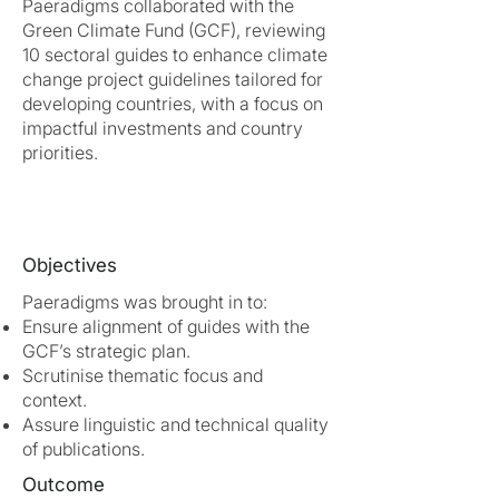
Paeradigms collaborated with the
Green Climate Fund (GCF), reviewing
10 sectoral guides to enhance climate
change project guidelines tailored for
developing countries, with a focus on
impactful investments and country
priorities.
Objectives
Paeradigms was brought in to:
Ensure alignment of guides with the
GCF’s strategic plan.
Scrutinise thematic focus and
context.
Assure linguistic and technical quality
of publications.
Outcome