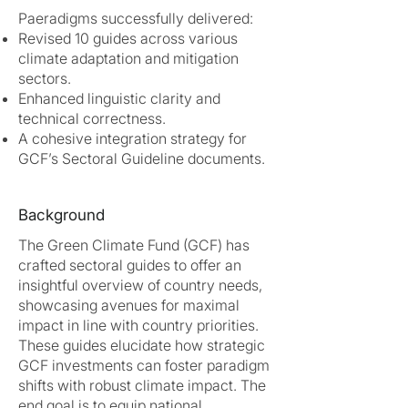
Paeradigms successfully delivered:
Revised 10 guides across various
climate adaptation and mitigation
sectors.
Enhanced linguistic clarity and
technical correctness.
A cohesive integration strategy for
GCF’s Sectoral Guideline documents.
Background
The Green Climate Fund (GCF) has
crafted sectoral guides to offer an
insightful overview of country needs,
showcasing avenues for maximal
impact in line with country priorities.
These guides elucidate how strategic
GCF investments can foster paradigm
shifts with robust climate impact. The
end goal is to equip national