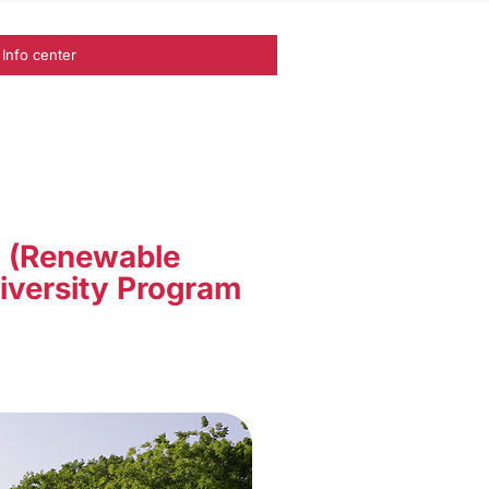
Info center
I (Renewable
iversity Program