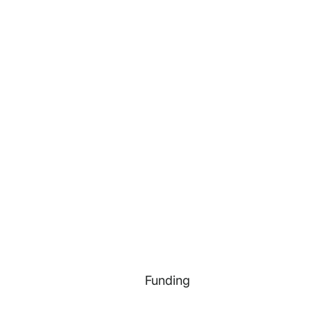
Funding