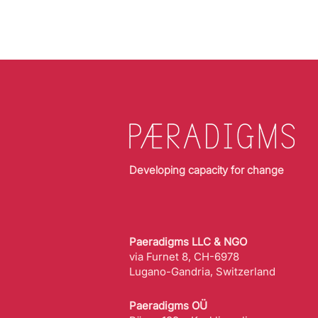
Developing capacity for change
Paeradigms LLC & NGO
via Furnet 8, CH-6978
Lugano-Gandria, Switzerland
Paeradigms OÜ