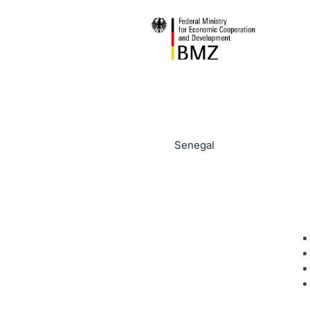
Senegal