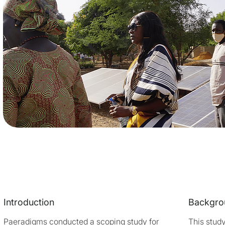
Introduction
Backgro
Paeradigms conducted a scoping study for
This stud