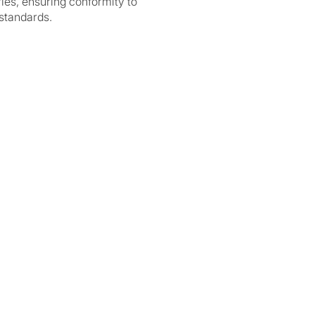
ries, ensuring conformity to
standards.