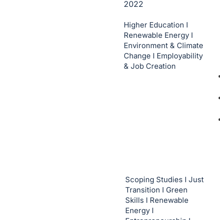
2022
Higher Education I
Renewable Energy I
Environment & Climate
Change I Employability
& Job Creation
Scoping Studies I Just
Transition I Green
Skills I Renewable
Energy I