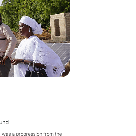
und
y was a progression from the