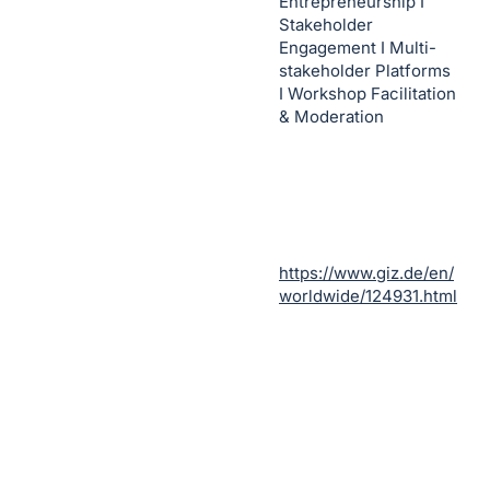
Entrepreneurship I
Stakeholder
Engagement I Multi-
stakeholder Platforms
I Workshop Facilitation
& Moderation
https://www.giz.de/en/
worldwide/124931.html