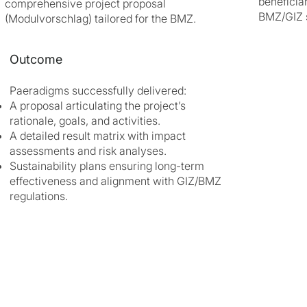
beneficia
comprehensive project proposal
BMZ/GIZ 
(Modulvorschlag) tailored for the BMZ.
Outcome
Paeradigms successfully delivered:
A proposal articulating the project’s
rationale, goals, and activities.
A detailed result matrix with impact
assessments and risk analyses.
Sustainability plans ensuring long-term
effectiveness and alignment with GIZ/BMZ
regulations.