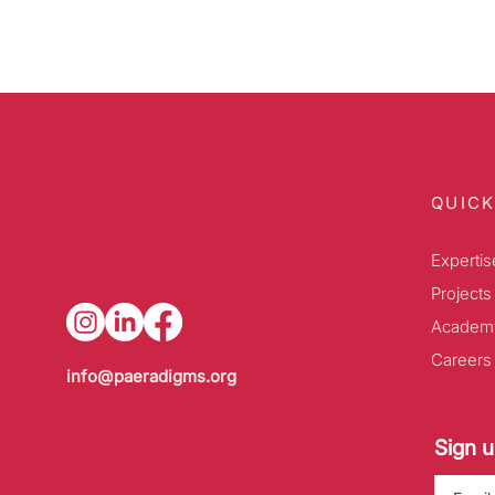
QUICK
Expertis
Projects
Academ
Careers
info@paeradigms.org
Sign u