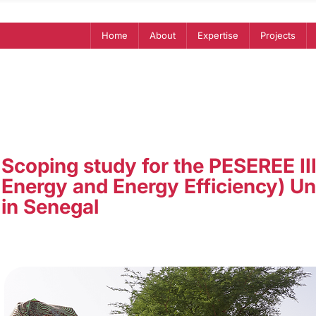
Home
About
Expertise
Projects
Scoping study for the PESEREE II
Energy and Energy Efficiency) Un
in Senegal