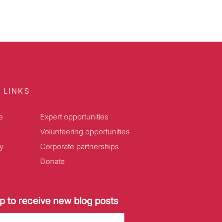
 LINKS
e
Expert opportunities
Volunteering opportunities
y
Corporate partnerships
Donate
p to receive new blog posts