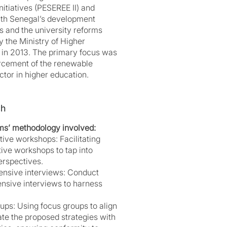
nitiatives (PESEREE II) and
ith Senegal’s development
s and the university reforms
by the Ministry of Higher
 in 2013. The primary focus was
orcement of the renewable
tor in higher education.
ch
ms’ methodology involved:
tive workshops: Facilitating
tive workshops to tap into
erspectives.
nsive interviews: Conduct
sive interviews to harness
ups: Using focus groups to align
ate the proposed strategies with