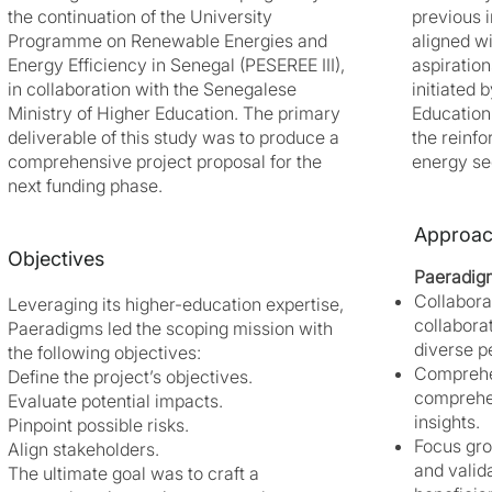
the continuation of the University
previous i
Programme on Renewable Energies and
aligned w
Energy Efficiency in Senegal (PESEREE III),
aspiration
in collaboration with the Senegalese
initiated 
Ministry of Higher Education. The primary
Education
deliverable of this study was to produce a
the reinf
comprehensive project proposal for the
energy sec
next funding phase.
Approa
Objectives
Paeradig
Collabora
Leveraging its higher-education expertise,
collabora
Paeradigms led the scoping mission with
diverse p
the following objectives:
Comprehe
Define the project’s objectives.
comprehen
Evaluate potential impacts.
insights.
Pinpoint possible risks.
Focus gro
Align stakeholders.
and valid
The ultimate goal was to craft a