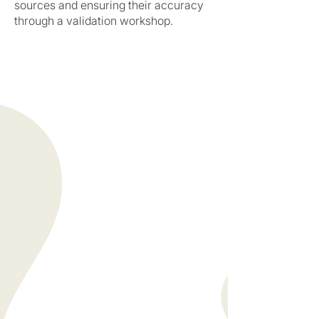
sources and ensuring their accuracy
through a validation workshop.