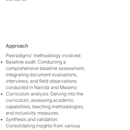
Approach
Paeradigms’ methodology involved:
Baseline audit: Conducting a
comprehensive baseline assessment,
integrating document evaluations,
interviews, and field observations
conducted in Nairobi and Maseno.
Curriculum analysis: Delving into the
curriculum, assessing academic
capabilities, teaching methodologies,
and inclusivity measures.
Synthesis and validation:
Consolidating insights from various