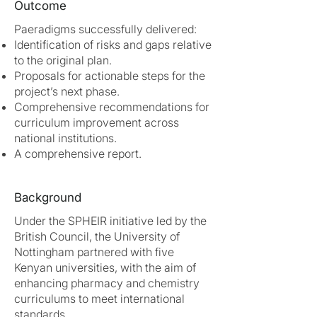
Outcome
Paeradigms successfully delivered:
Identification of risks and gaps relative
to the original plan.
Proposals for actionable steps for the
project’s next phase.
Comprehensive recommendations for
curriculum improvement across
national institutions.
A comprehensive report.
Background
Under the SPHEIR initiative led by the
British Council, the University of
Nottingham partnered with five
Kenyan universities, with the aim of
enhancing pharmacy and chemistry
curriculums to meet international
standards