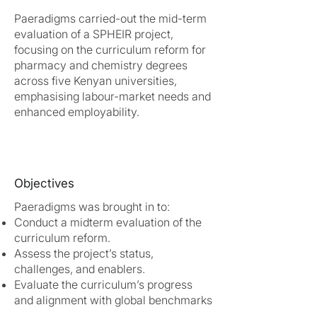
Paeradigms carried-out the mid-term
evaluation of a SPHEIR project,
focusing on the curriculum reform for
pharmacy and chemistry degrees
across five Kenyan universities,
emphasising labour-market needs and
enhanced employability.
Objectives
Paeradigms was brought in to:
Conduct a midterm evaluation of the
curriculum reform.
Assess the project’s status,
challenges, and enablers.
Evaluate the curriculum’s progress
and alignment with global benchmarks