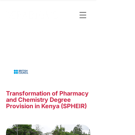
Transformation of Pharmacy
and Chemistry Degree
Provision in Kenya (SPHEIR)