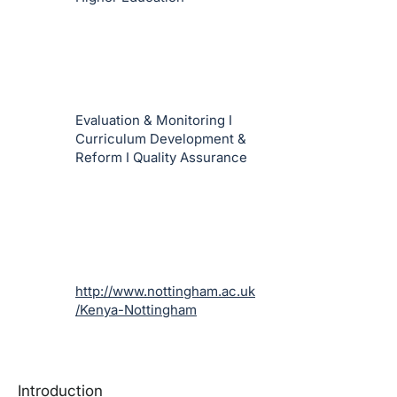
Evaluation & Monitoring I
Curriculum Development &
Reform I Quality Assurance
http://www.nottingham.ac.uk
/Kenya-Nottingham
Introduction