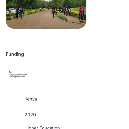
Funding
Kenya
2020
Higher Education