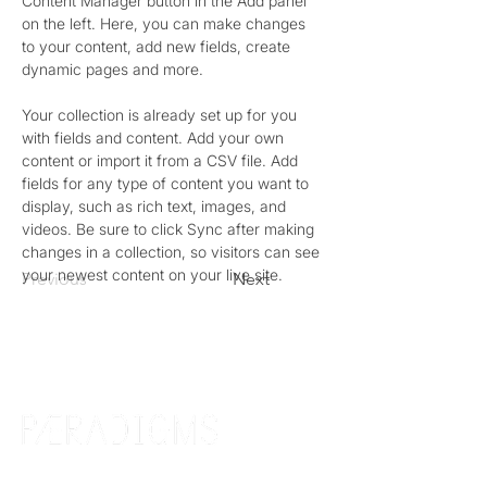
Content Manager button in the Add panel 
on the left. Here, you can make changes 
to your content, add new fields, create 
dynamic pages and more.
Your collection is already set up for you 
with fields and content. Add your own 
content or import it from a CSV file. Add 
fields for any type of content you want to 
display, such as rich text, images, and 
videos. Be sure to click Sync after making 
changes in a collection, so visitors can see 
your newest content on your live site. 
Previous
Next