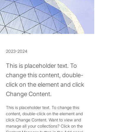
2023-2024
This is placeholder text. To
change this content, double-
click on the element and click
Change Content.
This is placeholder text. To change this 
content, double-click on the element and 
click Change Content. Want to view and 
manage all your collections? Click on the 