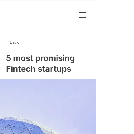
< Back
5 most promising
Fintech startups