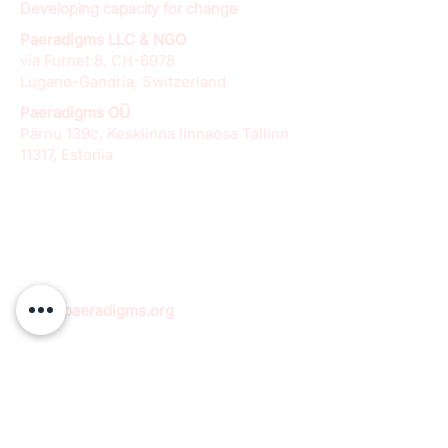
Developing capacity for change
Paeradigms LLC & NGO
via Furnet 8, CH-6978
Lugano-Gandria, Switzerland
Paeradigms OÜ
Pärnu 139c, Kesklinna linnaosa Tallinn
11317, Estonia
info@paeradigms.org
QUICK LINKS
Expertise