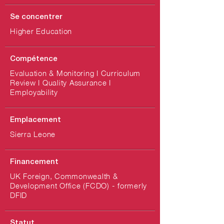
Se concentrer
Higher Education
Compétence
Evaluation & Monitoring I Curriculum
Review I Quality Assurance I
Employability
Emplacement
Sierra Leone
Financement
UK Foreign, Commonwealth &
Development Office (FCDO) - formerly
DFID
Statut