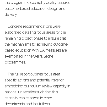
the programme exemplify quality-assured
outcome-based education design and
delivery.
_ Concrete recommendations were
elaborated detailing focus areas for the
remaining project phase to ensure that
the mechanisms for achieving outcome-
based education with QA measures are
exemplified in the Sierra Leone
programmes.
_ The full report outlines focus area,
specific actions and potential risks for
embedding curriculum review capacity in
national universities such that this
capacity can cascade to other
departments and institutions.