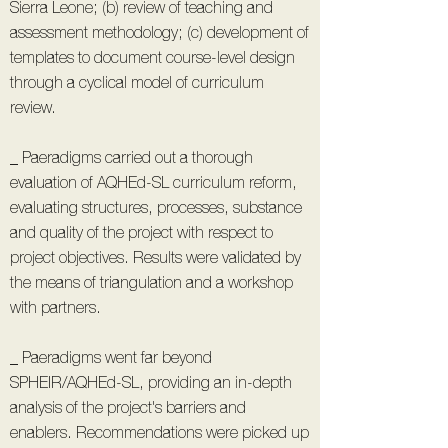
Sierra Leone; (b) review of teaching and
assessment methodology; (c) development of
templates to document course-level design
through a cyclical model of curriculum
review.
_ Paeradigms carried out a thorough
evaluation of AQHEd-SL curriculum reform,
evaluating structures, processes, substance
and quality of the project with respect to
project objectives. Results were validated by
the means of triangulation and a workshop
with partners.
_ Paeradigms went far beyond
SPHEIR/AQHEd-SL, providing an in-depth
analysis of the project's barriers and
enablers. Recommendations were picked up