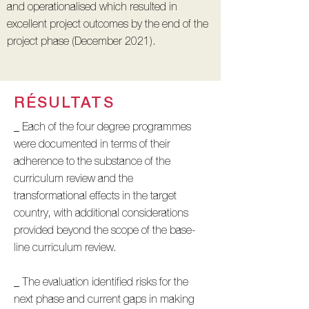
and operationalised which resulted in
excellent project outcomes by the end of the
project phase (December 2021).
RÉSULTATS
_ Each of the four degree programmes
were documented in terms of their
adherence to the substance of the
curriculum review and the
transformational effects in the target
country, with additional considerations
provided beyond the scope of the base-
line curriculum review.
_ The evaluation identified risks for the
next phase and current gaps in making