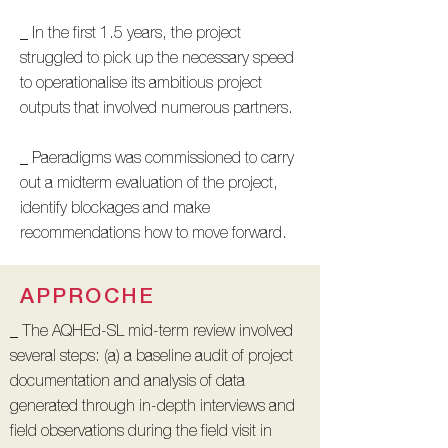
_ In the first 1.5 years, the project
struggled to pick up the necessary speed
to operationalise its ambitious project
outputs that involved numerous partners.
_ Paeradigms was commissioned to carry
out a midterm evaluation of the project,
identify blockages and make
recommendations how to move forward.
APPROCHE
_ The AQHEd-SL mid-term review involved
several steps: (a) a baseline audit of project
documentation and analysis of data
generated through in-depth interviews and
field observations during the field visit in