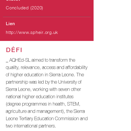
Concluded (2020)
Lien
http://www.spheir.org.uk
DÉFI
_ AQHEd-SL aimed to transform the
quality, relevance, access and affordability
of higher education in Sierra Leone. The
partnership was led by the University of
Sierra Leone, working with seven other
national higher education institutes
(degree programmes in health, STEM,
agriculture and management), the Sierra
Leone Tertiary Education Commission and
two international partners.