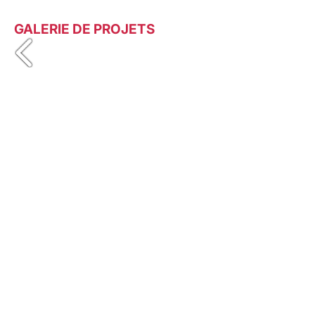
GALERIE DE PROJETS