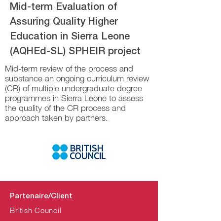
Mid-term Evaluation of
Assuring Quality Higher
Education in Sierra Leone
(AQHEd-SL) SPHEIR project
Mid-term review of the process and
substance an ongoing curriculum review
(CR) of multiple undergraduate degree
programmes in Sierra Leone to assess
the quality of the CR process and
approach taken by partners.
Partenaire/Client
British Council