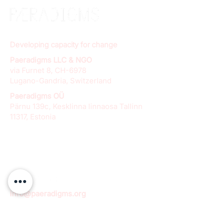
Developing capacity for change
Paeradigms LLC & NGO
via Furnet 8, CH-6978
Lugano-Gandria, Switzerland
Paeradigms OÜ
Pärnu 139c, Kesklinna linnaosa Tallinn
11317, Estonia
info@paeradigms.org