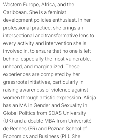
Western Europe, Africa, and the
Caribbean. She is a feminist
development policies enthusiast. In her
professional practice, she brings an
intersectional and transformative lens to
every activity and intervention she is
involved in, to ensure that no one is left
behind, especially the most vulnerable,
unheard, and marginalized. These
experiences are completed by her
grassroots initiatives, particularly in
raising awareness of violence against
women through artistic expression. Alicja
has an MA in Gender and Sexuality in
Global Politics from SOAS University
(UK) and a double MBA from Université
de Rennes (FR) and Poznan School of
Economics and Business (PL). She