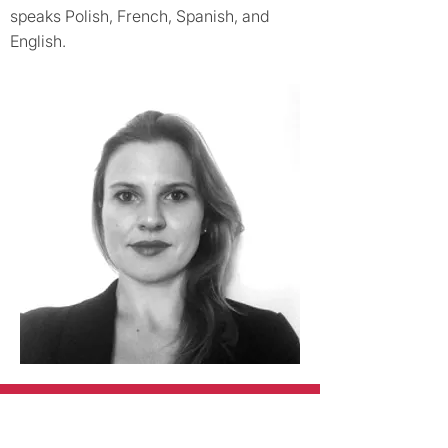
speaks Polish, French, Spanish, and
English.