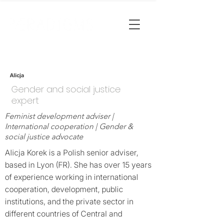
Alicja
Gender and social justice
expert
Feminist development adviser |
International cooperation | Gender &
social justice advocate
Alicja Korek is a Polish senior adviser,
based in Lyon (FR). She has over 15 years
of experience working in international
cooperation, development, public
institutions, and the private sector in
different countries of Central and