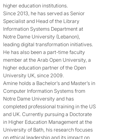
higher education institutions.
Since 2013, he has served as Senior
Specialist and Head of the Library
Information Systems Department at
Notre Dame University (Lebanon),
leading digital transformation initiatives.
He has also been a part-time faculty
member at the Arab Open University, a
higher education partner of the Open
University UK, since 2009.
Amine holds a Bachelor’s and Master’s in
Computer Information Systems from
Notre Dame University and has
completed professional training in the US
and UK. Currently pursuing a Doctorate
in Higher Education Management at the
University of Bath, his research focuses
on ethical leadership and its impact on