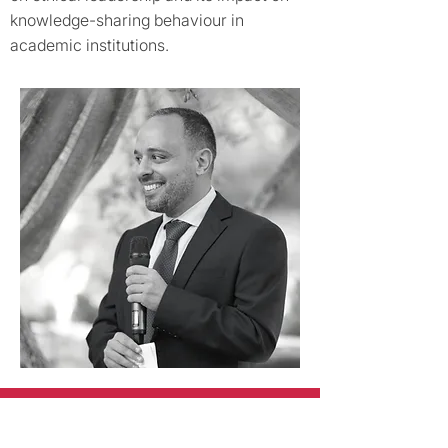
knowledge-sharing behaviour in
academic institutions.