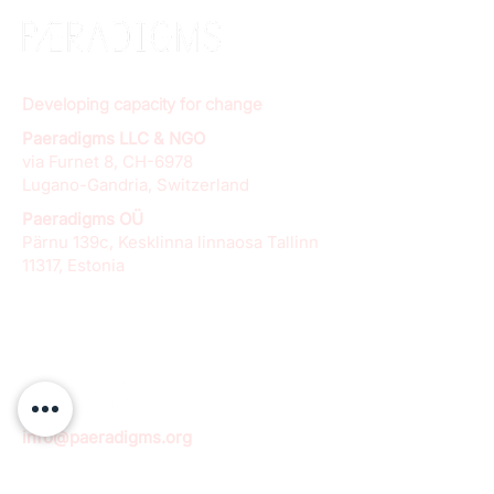
Developing capacity for change
Paeradigms LLC & NGO
via Furnet 8, CH-6978
Lugano-Gandria, Switzerland
Paeradigms OÜ
Pärnu 139c, Kesklinna linnaosa Tallinn
11317, Estonia
info@paeradigms.org