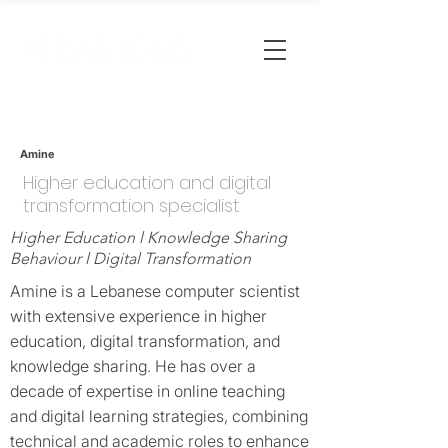
Amine
Higher education and digital
transformation specialist
Higher Education l Knowledge Sharing
Behaviour l Digital Transformation
Amine is a Lebanese computer scientist
with extensive experience in higher
education, digital transformation, and
knowledge sharing. He has over a
decade of expertise in online teaching
and digital learning strategies, combining
technical and academic roles to enhance