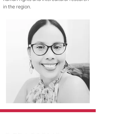
in the region.