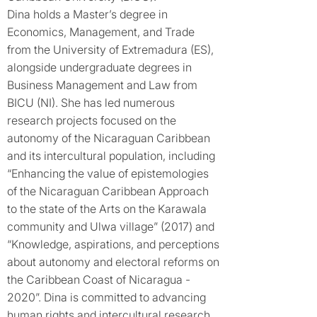
Dina holds a Master’s degree in
Economics, Management, and Trade
from the University of Extremadura (ES),
alongside undergraduate degrees in
Business Management and Law from
BICU (NI). She has led numerous
research projects focused on the
autonomy of the Nicaraguan Caribbean
and its intercultural population, including
“Enhancing the value of epistemologies
of the Nicaraguan Caribbean Approach
to the state of the Arts on the Karawala
community and Ulwa village” (2017) and
“Knowledge, aspirations, and perceptions
about autonomy and electoral reforms on
the Caribbean Coast of Nicaragua -
2020”. Dina is committed to advancing
human rights and intercultural research