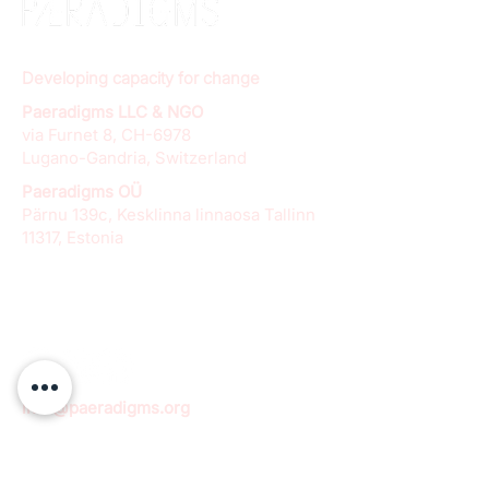
Developing capacity for change
Paeradigms LLC & NGO
via Furnet 8, CH-6978
Lugano-Gandria, Switzerland
Paeradigms OÜ
Pärnu 139c, Kesklinna linnaosa Tallinn
11317, Estonia
info@paeradigms.org