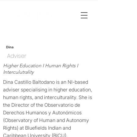
Dina
Adviser
Higher Education I Human Rights I
Interculutrality
Dina Castillo Baltodano is an NI-based
adviser specialising in higher education,
human rights, and interculturality. She is
the Director of the Observatorio de
Derechos Humanos y Autonómicos
(Observatory of Human and Autonomy
Rights) at Bluefields Indian and
Caribbean University (BICU).