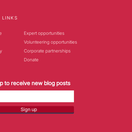
 LINKS
e
Expert opportunities
Volunteering opportunities
y
Corporate partnerships
Donate
p to receive new blog posts
Sign up