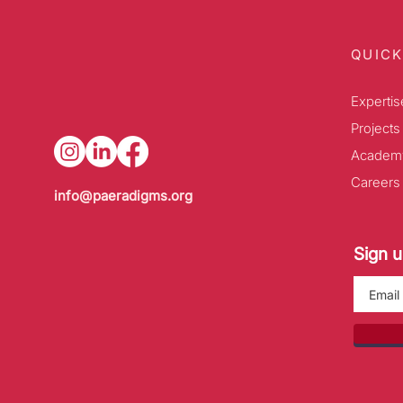
QUICK
Expertis
Projects
Academ
Careers
info@paeradigms.org
Sign u