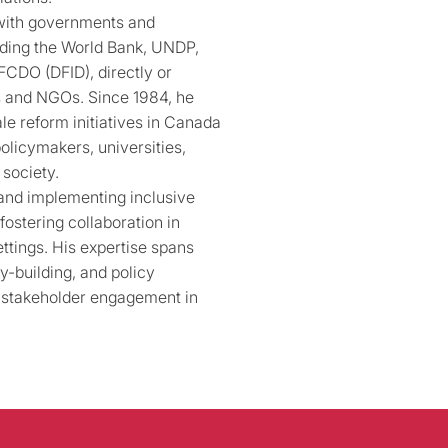
 with governments and
luding the World Bank, UNDP,
FCDO (DFID), directly or
ms and NGOs. Since 1984, he
le reform initiatives in Canada
policymakers, universities,
 society.
 and implementing inclusive
ostering collaboration in
ettings. His expertise spans
y-building, and policy
 stakeholder engagement in