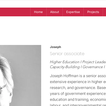
Home
About
Expertise
Projects
Joseph
Senior associate
Higher Education I Project Leader
Capacity-Building I Governance I
Joseph Hoffman is a senior asso
extensive experience in higher e
research, and governance. Base
years of government experience,
education and training, economic 
labour, and intergovernmental re