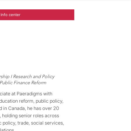
Info center
ship I Research and Policy
 Public Finance Reform
ciate at Paeradigms with
ducation reform, public policy,
d in Canada, he has over 20
 holding senior roles across
policy, trade, social services,
lations.