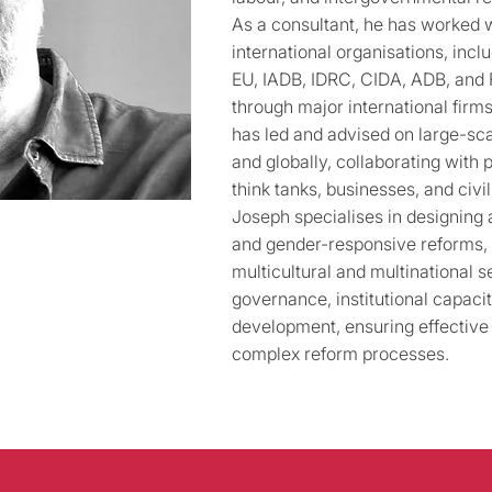
As a consultant, he has worked
international organisations, inc
EU, IADB, IDRC, CIDA, ADB, and 
through major international fir
has led and advised on large-sca
and globally, collaborating with 
think tanks, businesses, and civil
Joseph specialises in designing
and gender-responsive reforms, f
multicultural and multinational s
governance, institutional capacit
development, ensuring effective
complex reform processes.