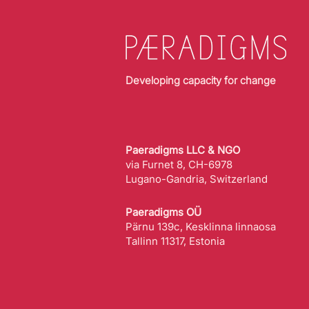
Developing capacity for change
Paeradigms LLC & NGO
via Furnet 8, CH-6978
Lugano-Gandria, Switzerland
Paeradigms OÜ
Pärnu 139c, Kesklinna linnaosa
Tallinn 11317, Estonia