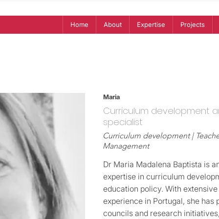
Home
About
Expertise
Projects
Maria
Curriculum development a
specialist
Curriculum development | Teacher
Management
Dr Maria Madalena Baptista is an
expertise in curriculum developm
education policy. With extensive
experience in Portugal, she has 
councils and research initiatives