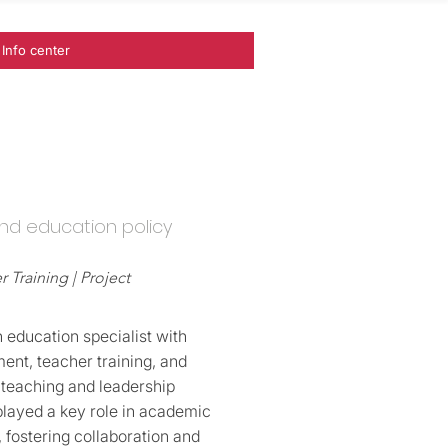
Info center
nd education policy
 Training | Project
 education specialist with
ent, teacher training, and
 teaching and leadership
played a key role in academic
, fostering collaboration and