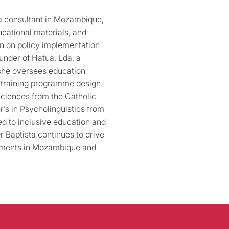
a consultant in Mozambique,
cational materials, and
on on policy implementation
under of Hatua, Lda, a
she oversees education
d training programme design.
Sciences from the Catholic
r’s in Psycholinguistics from
ed to inclusive education and
 Baptista continues to drive
ements in Mozambique and