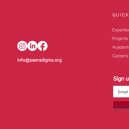
QUICK
Expertis
Projects
Academ
Careers
info@paeradigms.org
Sign u