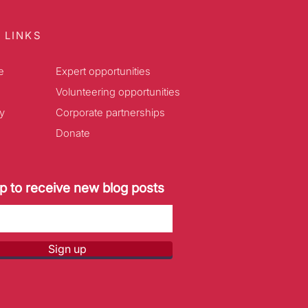
 LINKS
e
Expert opportunities
Volunteering opportunities
y
Corporate partnerships
Donate
p to receive new blog posts
Sign up