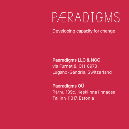
Developing capacity for change
Paeradigms LLC & NGO
via Furnet 8, CH-6978
Lugano-Gandria, Switzerland
Paeradigms OÜ
Pärnu 139c, Kesklinna linnaosa
Tallinn 11317, Estonia