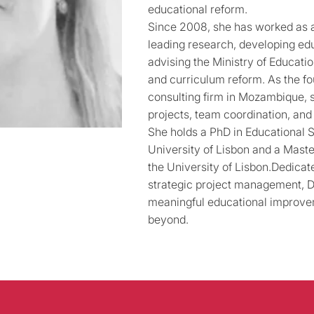
educational reform.
Since 2008, she has worked as 
leading research, developing edu
advising the Ministry of Educati
and curriculum reform. As the fo
consulting firm in Mozambique, 
projects, team coordination, an
She holds a PhD in Educational 
University of Lisbon and a Maste
the University of Lisbon.Dedicat
strategic project management, Dr
meaningful educational improv
beyond.