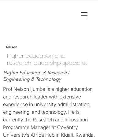
Nelson
Higher education and
research leadership specialist
Higher Education & Research I
Engineering & Technology
Prof Nelson Ijumba is a higher education
and research leader with extensive
experience in university administration,
engineering, and technology. He is
currently the Research and Innovation
Programme Manager at Coventry
University’s Africa Hub in Kigali, Rwanda.