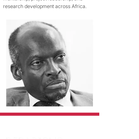
research development across Africa.