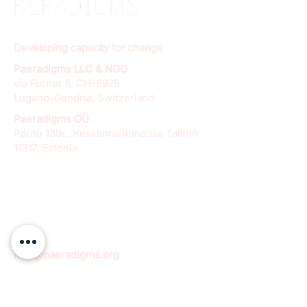
Developing capacity for change
Paeradigms LLC & NGO
via Furnet 8, CH-6978
Lugano-Gandria, Switzerland
Paeradigms OÜ
Pärnu 139c, Kesklinna linnaosa Tallinn
11317, Estonia
info@paeradigms.org