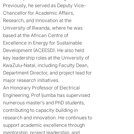
Previously, he served as Deputy Vice-
Chancellor for Academic Affairs,
Research, and Innovation at the
University of Rwanda, where he was
based at the African Centre of
Excellence in Energy for Sustainable
Development (ACEESD). He also held
key leadership roles at the University of
KwaZulu-Natal, including Faculty Dean,
Department Director, and project lead for
major research initiatives.
An Honorary Professor of Electrical
Engineering, Prof Ijumba has supervised
numerous master’s and PhD students,
contributing to capacity building in
research and innovation. He continues to
support academic excellence through
mentorship, project leadership, and