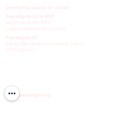
Developing capacity for change
Paeradigms LLC & NGO
via Furnet 8, CH-6978
Lugano-Gandria, Switzerland
Paeradigms OÜ
Pärnu 139c, Kesklinna linnaosa Tallinn
11317, Estonia
info@paeradigms.org
QUICK LINKS