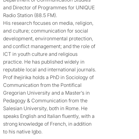
and Director of Programmes for UNIQUE
Radio Station (88.5 FM).
His research focuses on media, religion,
and culture; communication for social
development, environmental protection,
and conflict management; and the role of
ICT in youth culture and religious
practice. He has published widely in
reputable local and international journals.
Prof Ihejirika holds a PhD in Sociology of
Communication from the Pontifical
Gregorian University and a Master’s in
Pedagogy & Communication from the
Salesian University, both in Rome. He
speaks English and Italian fluently, with a
strong knowledge of French, in addition
to his native Igbo.