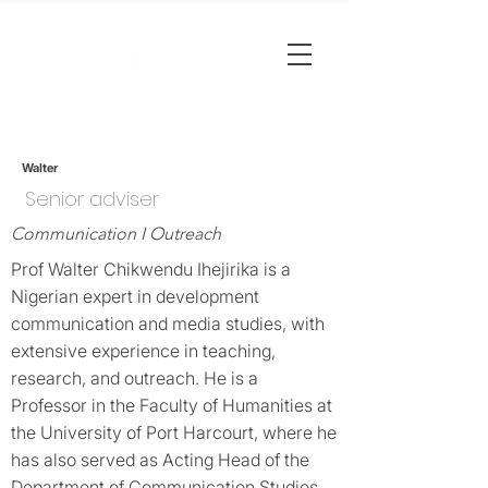
Walter
Senior adviser
Communication I Outreach
Prof Walter Chikwendu Ihejirika is a
Nigerian expert in development
communication and media studies, with
extensive experience in teaching,
research, and outreach. He is a
Professor in the Faculty of Humanities at
the University of Port Harcourt, where he
has also served as Acting Head of the
Department of Communication Studies