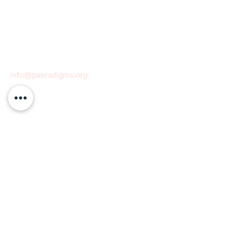
info@paeradigms.org
QUICK LINKS
Expertise
Projects
Academy
Careers
Expert opportunities
Volunteering opportunities