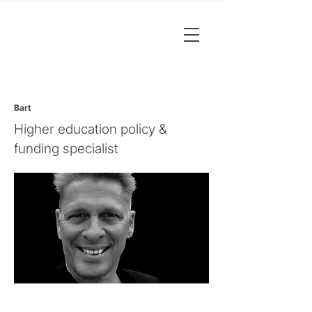
Bart
Higher education policy &
funding specialist