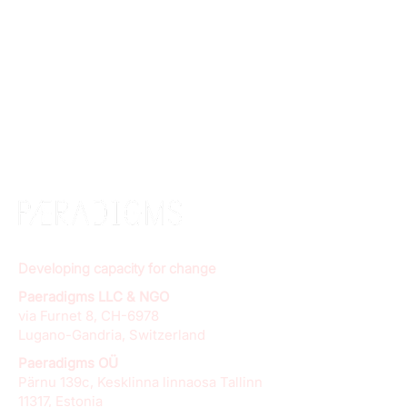
Developing capacity for change
Paeradigms LLC & NGO
via Furnet 8, CH-6978
Lugano-Gandria, Switzerland
Paeradigms OÜ
Pärnu 139c, Kesklinna linnaosa Tallinn
11317, Estonia