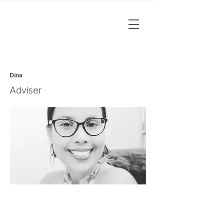
Dina
Adviser