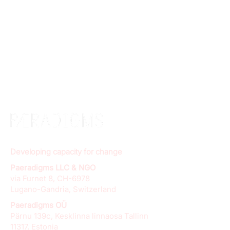
Developing capacity for change
Paeradigms LLC & NGO
via Furnet 8, CH-6978
Lugano-Gandria, Switzerland
Paeradigms OÜ
Pärnu 139c, Kesklinna linnaosa Tallinn
11317, Estonia