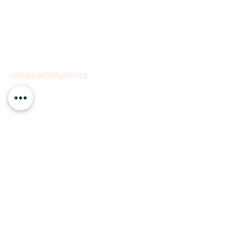
info@paeradigms.org
QUICK LINKS
Expertise
Projects
Academy
Careers
Expert opportunities
Volunteering opportunities