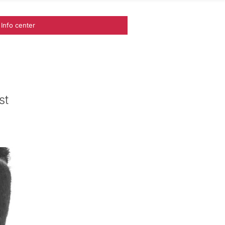
Info center
st