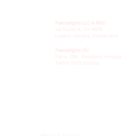
Paeradigms LLC & NGO
via Furnet 8, CH-6978
Lugano-Gandria, Switzerland
Paeradigms OÜ
Pärnu 139c, Kesklinna linnaosa
Tallinn 11317, Estonia
PRIVACY POLICY