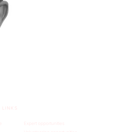
 LINKS
e
Expert opportunities