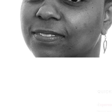
QUICK
Expertis