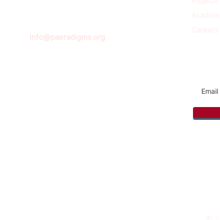
Projects
Academ
Careers
info@paeradigms.org
Sign u
© 