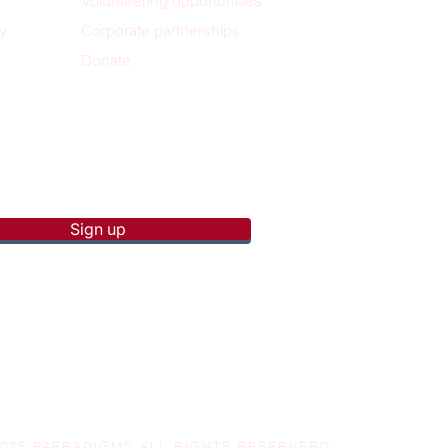
Volunteering opportunities
y
Corporate partnerships
Donate
p to receive new blog posts
Sign up
2025 PAERADIGMS ALL RIGHTS RESERVERD