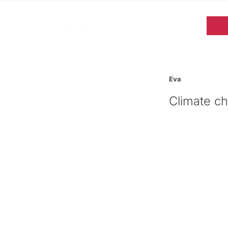
Eva
Climate ch