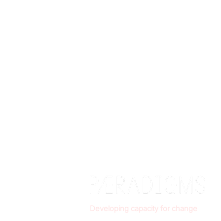
Developing capacity for change