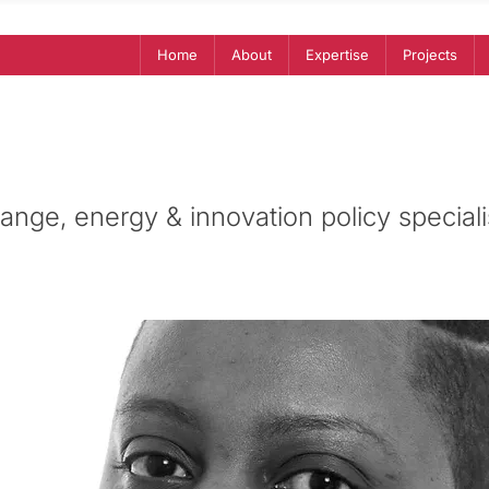
Home
About
Expertise
Projects
ange, energy & innovation policy speciali