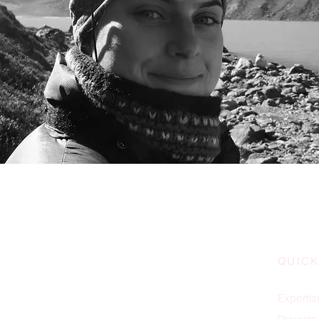
QUICK
Expertis