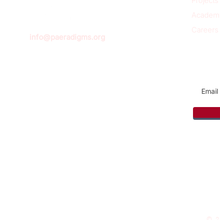
Projects
Academ
Careers
info@paeradigms.org
Sign u
© 