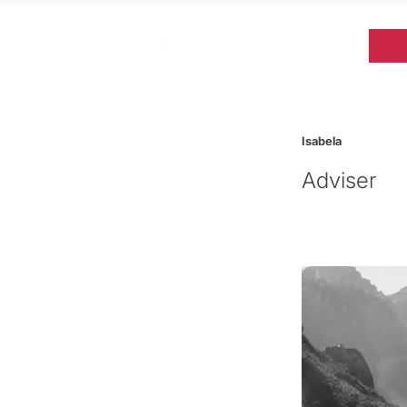
Isabela
Adviser