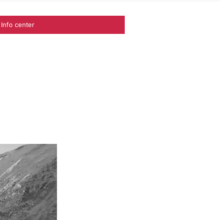
Info center