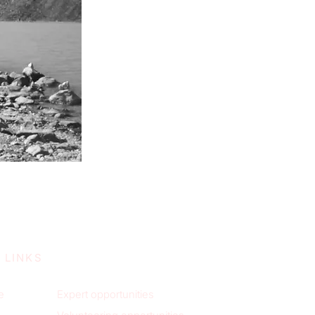
 LINKS
e
Expert opportunities