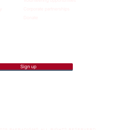
Volunteering opportunities
y
Corporate partnerships
Donate
p to receive new blog posts
Sign up
2025 PAERADIGMS ALL RIGHTS RESERVERD