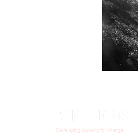
Developing capacity for change