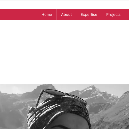
Home
About
Expertise
Projects