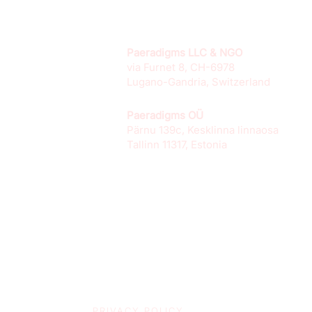
Paeradigms LLC & NGO
via Furnet 8, CH-6978
Lugano-Gandria, Switzerland
Paeradigms OÜ
Pärnu 139c, Kesklinna linnaosa
Tallinn 11317, Estonia
PRIVACY POLICY