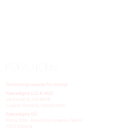
Developing capacity for change
Paeradigms LLC & NGO
via Furnet 8, CH-6978
Lugano-Gandria, Switzerland
Paeradigms OÜ
Pärnu 139c, Kesklinna linnaosa Tallinn
11317, Estonia