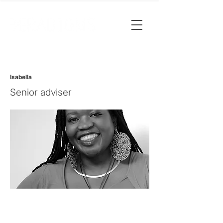
Isabella
Senior adviser