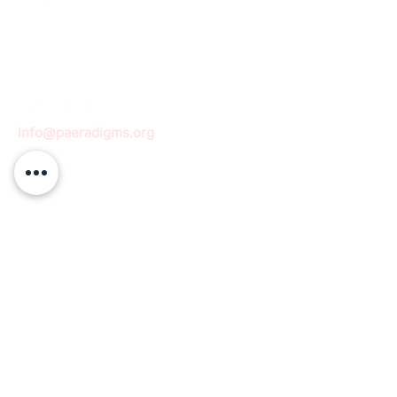
info@paeradigms.org
QUICK LINKS
Expertise
Projects
Academy
Careers
Expert opportunities
Volunteering opportunities