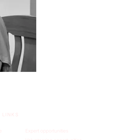
 LINKS
e
Expert opportunities