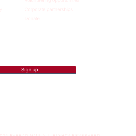
Volunteering opportunities
y
Corporate partnerships
Donate
p to receive new blog posts
Sign up
2025 PAERADIGMS ALL RIGHTS RESERVERD