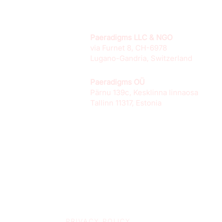
Paeradigms LLC & NGO
via Furnet 8, CH-6978
Lugano-Gandria, Switzerland
Paeradigms OÜ
Pärnu 139c, Kesklinna linnaosa
Tallinn 11317, Estonia
PRIVACY POLICY