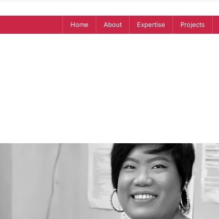
Home
About
Expertise
Projects