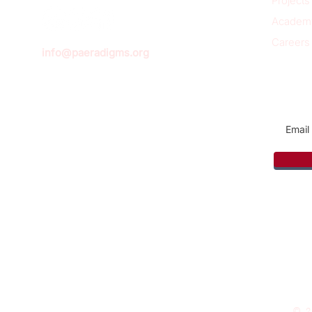
Projects
Academ
Careers
info@paeradigms.org
Sign u
© 