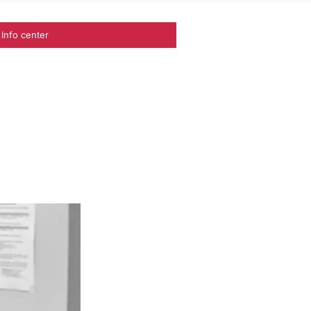
Info center