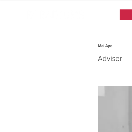
Mai Aye
Adviser