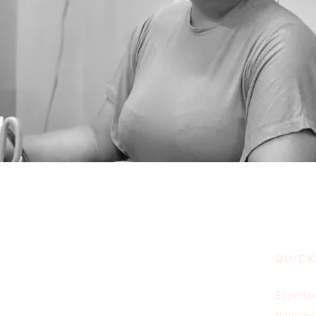
QUICK
Expertis