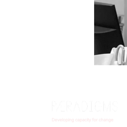
Developing capacity for change