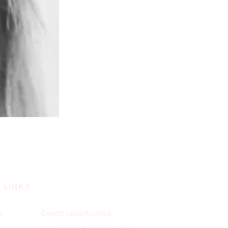
 LINKS
e
Expert opportunities