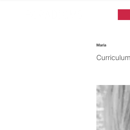
Maria
Curriculum