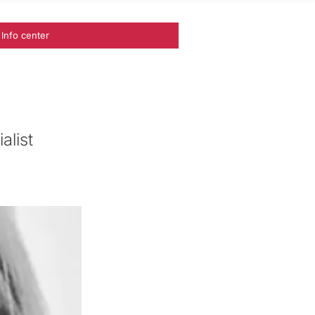
Info center
alist