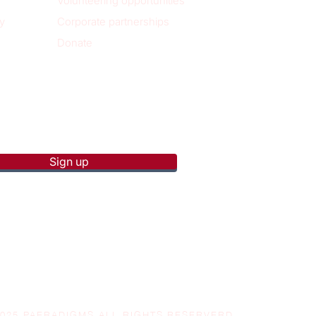
Volunteering opportunities
y
Corporate partnerships
Donate
p to receive new blog posts
Sign up
2025 PAERADIGMS ALL RIGHTS RESERVERD