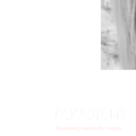
Developing capacity for change