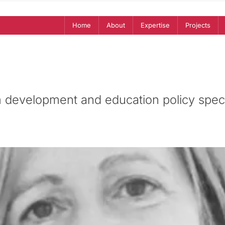
Home
About
Expertise
Projects
 development and education policy speci