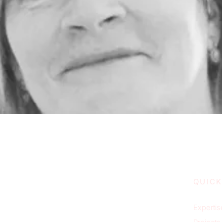
QUICK
Expertis