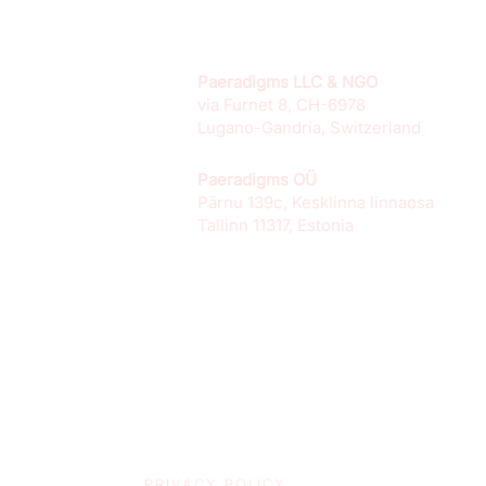
Paeradigms LLC & NGO
via Furnet 8, CH-6978
Lugano-Gandria, Switzerland
Paeradigms OÜ
Pärnu 139c, Kesklinna linnaosa
Tallinn 11317, Estonia
PRIVACY POLICY