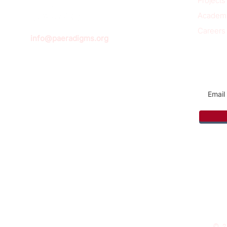
Projects
Academ
Careers
info@paeradigms.org
Sign u
© 