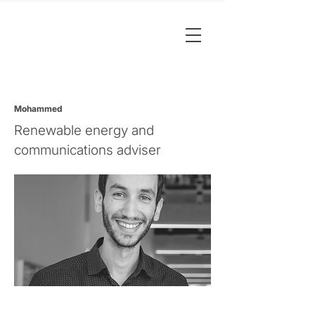
Mohammed
Renewable energy and
communications adviser