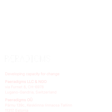
Developing capacity for change
Paeradigms LLC & NGO
via Furnet 8, CH-6978
Lugano-Gandria, Switzerland
Paeradigms OÜ
Pärnu 139c, Kesklinna linnaosa Tallinn
11317, Estonia