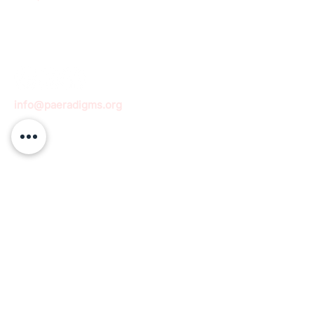
info@paeradigms.org
QUICK LINKS
Expertise
Projects
Academy
Careers
Expert opportunities
Volunteering opportunities