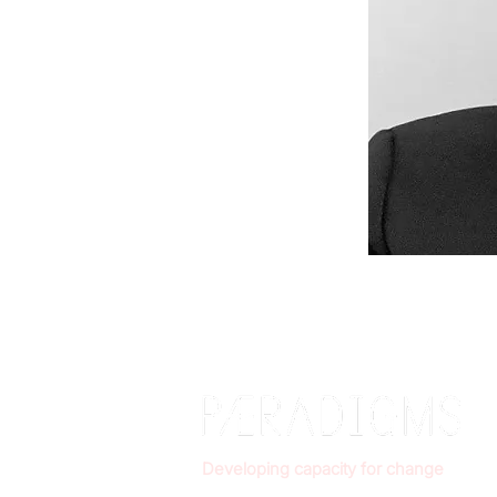
Developing capacity for change