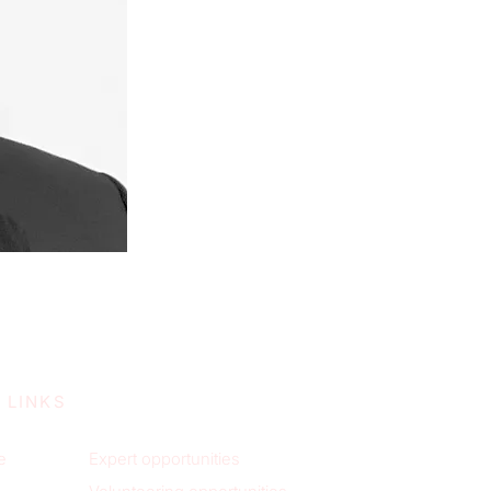
 LINKS
e
Expert opportunities