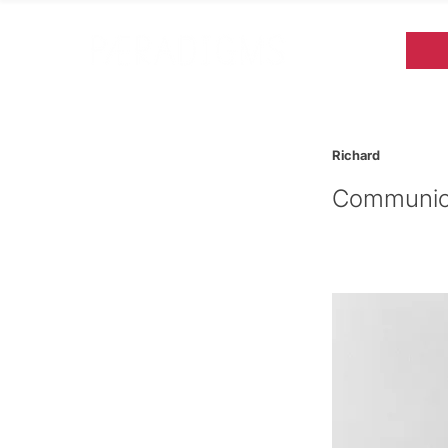
Richard
Communica