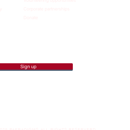
Volunteering opportunities
y
Corporate partnerships
Donate
p to receive new blog posts
Sign up
2025 PAERADIGMS ALL RIGHTS RESERVERD