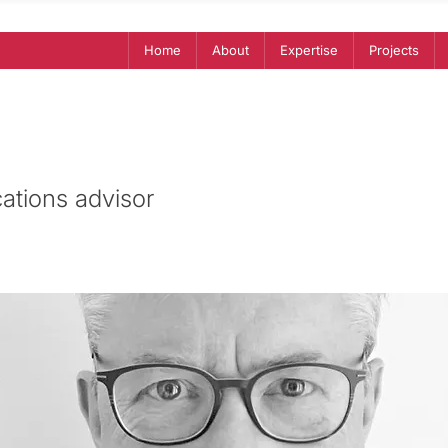
Home
About
Expertise
Projects
tions advisor