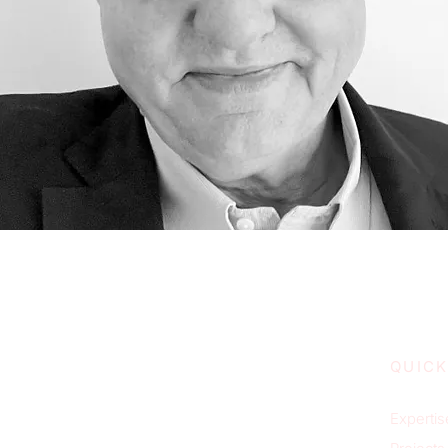
QUICK
Expertis