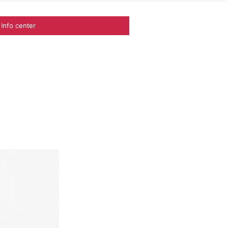
Info center