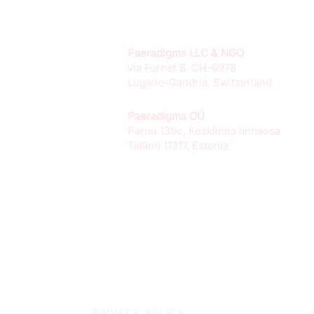
Paeradigms LLC & NGO
via Furnet 8, CH-6978
Lugano-Gandria, Switzerland
Paeradigms OÜ
Pärnu 139c, Kesklinna linnaosa
Tallinn 11317, Estonia
PRIVACY POLICY