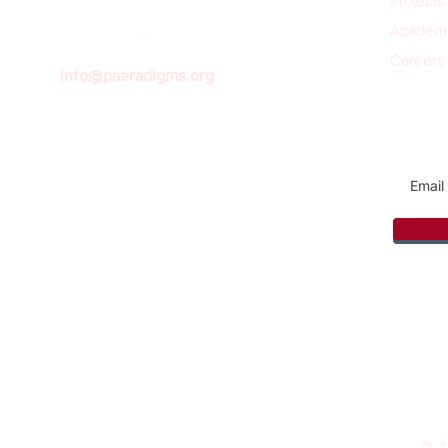
Projects
Academ
Careers
info@paeradigms.org
Sign u
© 