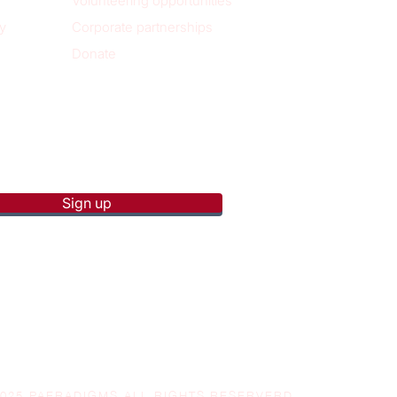
Volunteering opportunities
y
Corporate partnerships
Donate
p to receive new blog posts
Sign up
2025 PAERADIGMS ALL RIGHTS RESERVERD