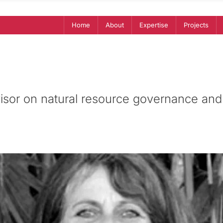
Home
About
Expertise
Projects
isor on natural resource governance and