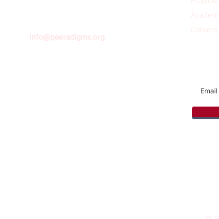
Projects
Academ
Careers
info@paeradigms.org
Sign u
© 