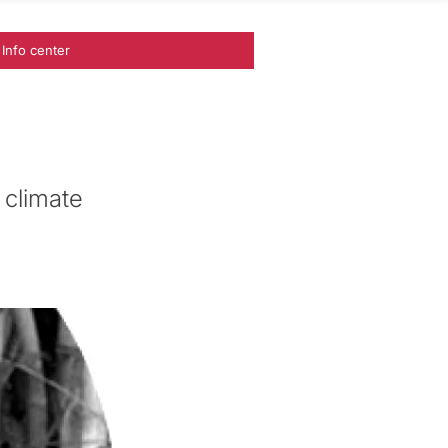
Info center
 climate