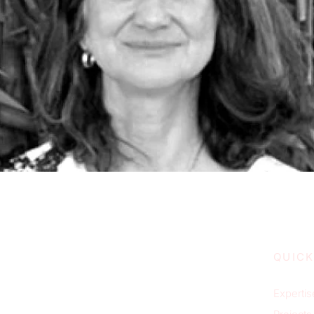
QUICK
Expertis