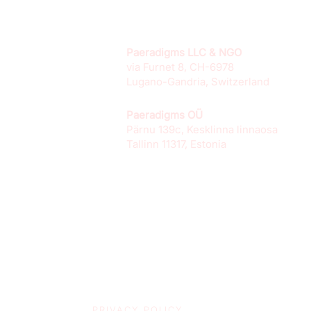
Paeradigms LLC & NGO
via Furnet 8, CH-6978
Lugano-Gandria, Switzerland
Paeradigms OÜ
Pärnu 139c, Kesklinna linnaosa
Tallinn 11317, Estonia
PRIVACY POLICY