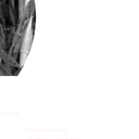
 LINKS
e
Expert opportunities