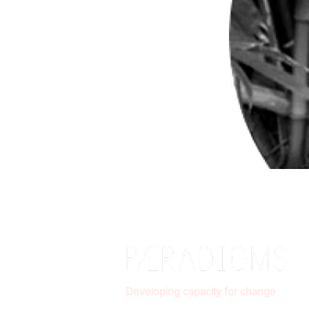
Developing capacity for change