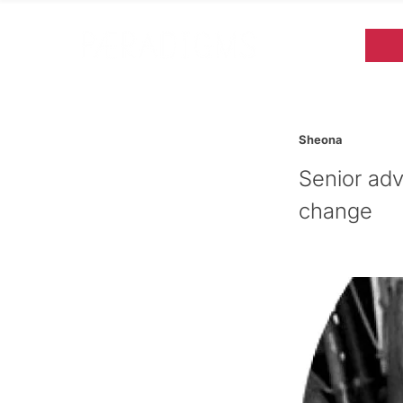
Sheona
Senior adv
change