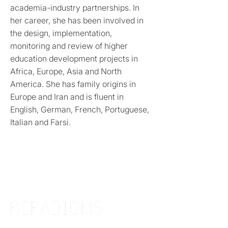
academia-industry partnerships. In
her career, she has been involved in
the design, implementation,
monitoring and review of higher
education development projects in
Africa, Europe, Asia and North
America. She has family origins in
Europe and Iran and is fluent in
English, German, French, Portuguese,
Italian and Farsi.