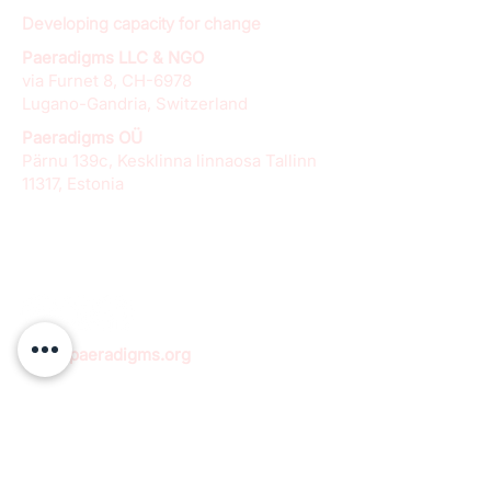
Developing capacity for change
Paeradigms LLC & NGO
via Furnet 8, CH-6978
Lugano-Gandria, Switzerland
Paeradigms OÜ
Pärnu 139c, Kesklinna linnaosa Tallinn
11317, Estonia
info@paeradigms.org
QUICK LINKS