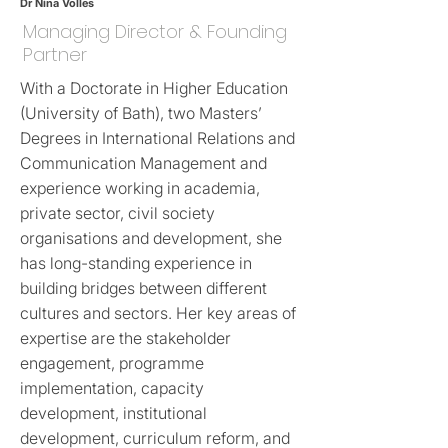
Dr Nina Volles
Managing Director & Founding
Partner
With a Doctorate in Higher Education
(University of Bath), two Masters’
Degrees in International Relations and
Communication Management and
experience working in academia,
private sector, civil society
organisations and development, she
has long-standing experience in
building bridges between different
cultures and sectors. Her key areas of
expertise are the stakeholder
engagement, programme
implementation, capacity
development, institutional
development, curriculum reform, and