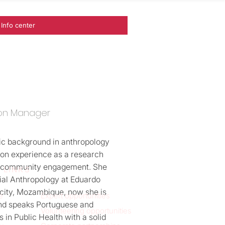
Info center
on Manager
ic background in anthropology
-on experience as a research
in community engagement. She
 LINKS
ial Anthropology at Eduardo
city, Mozambique, now she is
e
Expert opportunities
nd speaks Portuguese and
Volunteering opportunities
s in Public Health with a solid