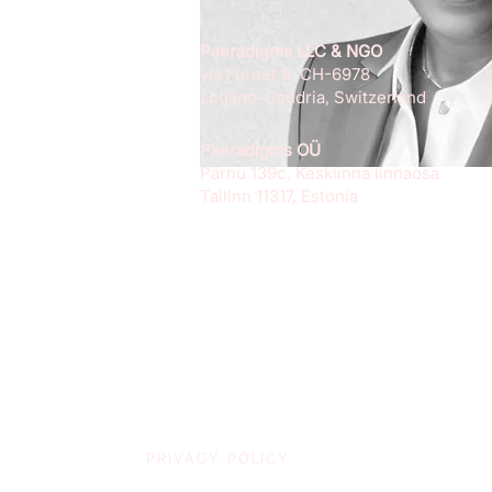
Paeradigms LLC & NGO
via Furnet 8, CH-6978
Lugano-Gandria, Switzerland
Paeradigms OÜ
Pärnu 139c, Kesklinna linnaosa
Tallinn 11317, Estonia
PRIVACY POLICY