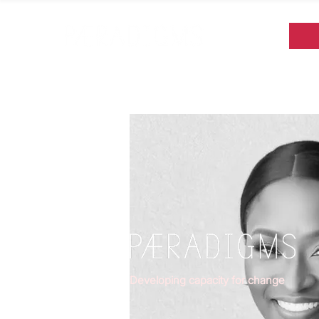
Developing capacity for change