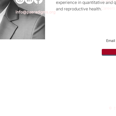
Academ
experience in quantitative and q
Careers
and reproductive health.
info@paeradigms.org
Sign u
© 