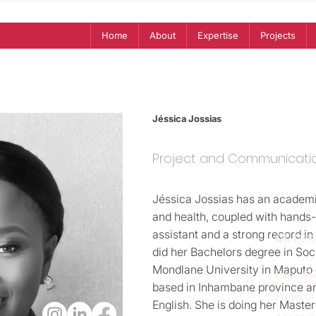
Home
About
Expertise
Projects
Jéssica Jossias
Project and Communicati
Jéssica Jossias has an academ
and health, coupled with hands
assistant and a strong record 
QUICK
did her Bachelors degree in Soc
Mondlane University in Maputo 
Expertis
based in Inhambane province a
Projects
English. She is doing her Master