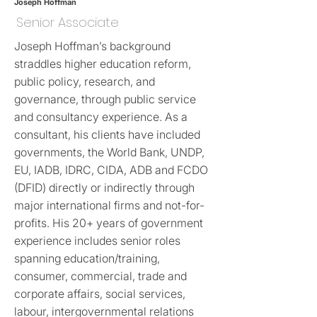
Joseph Hoffman
Senior Associate
Joseph Hoffman’s background
straddles higher education reform,
public policy, research, and
governance, through public service
and consultancy experience. As a
consultant, his clients have included
governments, the World Bank, UNDP,
EU, IADB, IDRC, CIDA, ADB and FCDO
(DFID) directly or indirectly through
major international firms and not-for-
profits. His 20+ years of government
experience includes senior roles
spanning education/training,
consumer, commercial, trade and
corporate affairs, social services,
labour, intergovernmental relations