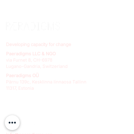
Developing capacity for change
Paeradigms LLC & NGO
via Furnet 8, CH-6978
Lugano-Gandria, Switzerland
Paeradigms OÜ
Pärnu 139c, Kesklinna linnaosa Tallinn
11317, Estonia