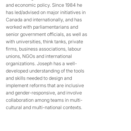
and economic policy. Since 1984 he
has led/advised on major initiatives in
Canada and internationally, and has
worked with parliamentarians and
senior government officials, as well as
with universities, think tanks, private
firms, business associations, labour
unions, NGOs and international
organizations. Joseph has a well-
developed understanding of the tools
and skills needed to design and
implement reforms that are inclusive
and gender-responsive, and involve
collaboration among teams in multi-
cultural and multi-national contexts.