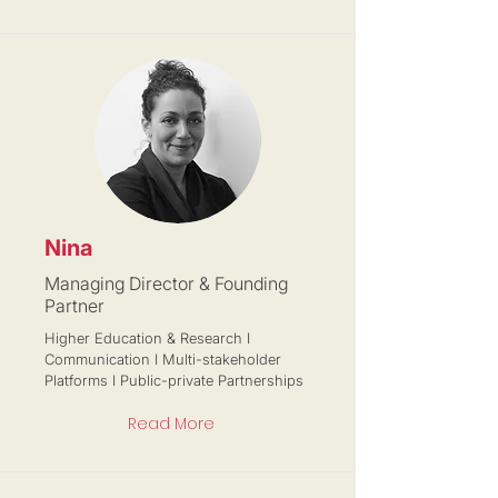
Nina
Managing Director & Founding
Partner
Higher Education & Research I
Communication I Multi-stakeholder
Platforms I Public-private Partnerships
Read More