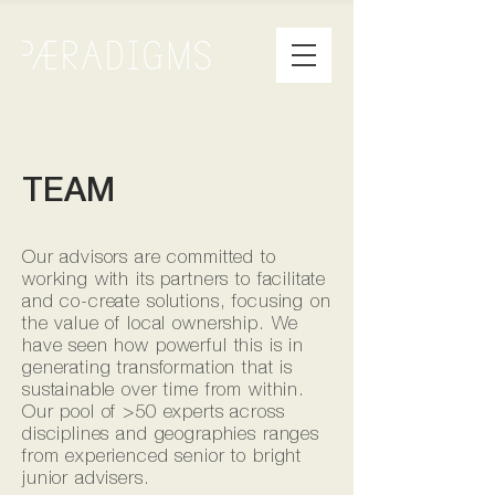
TEAM
Our advisors are committed to
working with its partners to facilitate
and co-create solutions, focusing on
the value of local ownership. We
have seen how powerful this is in
generating transformation that is
sustainable over time from within.
Our pool of >50 experts across
disciplines and geographies ranges
from experienced senior to bright
junior advisers.