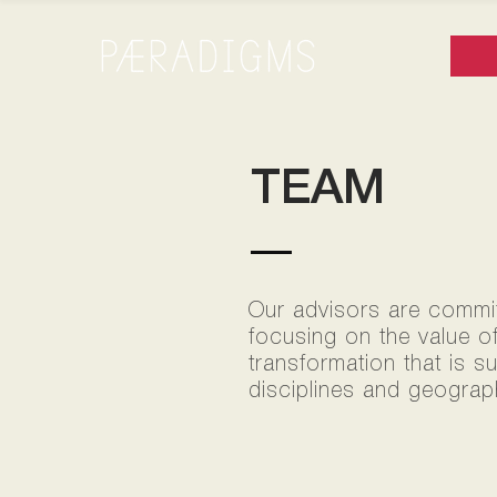
TEAM
Our advisors are committ
focusing on the value o
transformation that is s
disciplines and geograph