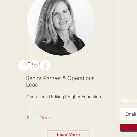
QUICK
Expertis
Projects
Carol
Academ
Careers
Senior Partner & Operations
info@paeradigms.org
Lead
Operations l Editing I Higher Education
Sign u
Read More
Load More