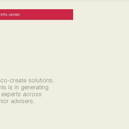
Info center
 co-create solutions,
s is in generating
0 experts across
ior advisers.