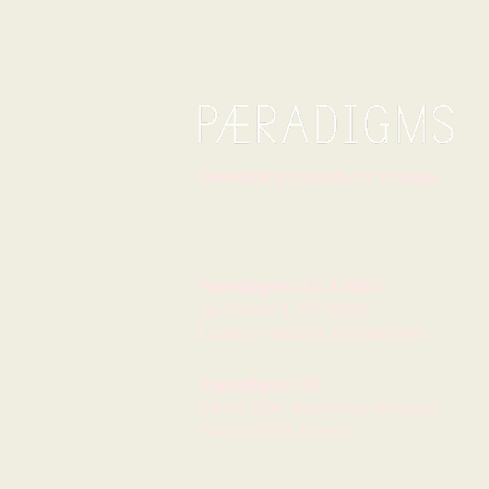
Developing capacity for change
Paeradigms LLC & NGO
via Furnet 8, CH-6978
Lugano-Gandria, Switzerland
Paeradigms OÜ
Pärnu 139c, Kesklinna linnaosa
Tallinn 11317, Estonia