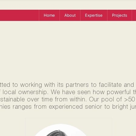
Home
About
Expertise
Projects
ed to working with its partners to facilitate and
f local ownership. We have seen how powerful thi
ustainable over time from within. Our pool of >5
ies ranges from experienced senior to bright jun