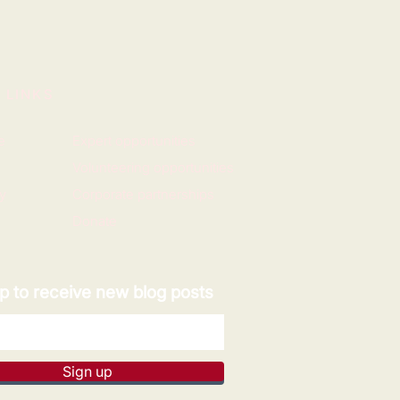
 LINKS
e
Expert opportunities
Volunteering opportunities
y
Corporate partnerships
Donate
p to receive new blog posts
Sign up