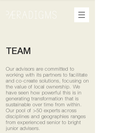
TEAM
Our advisors are committed to
working with its partners to facilitate
and co-create solutions, focusing on
the value of local ownership. We
have seen how powerful this is in
generating transformation that is
sustainable over time from within.
Our pool of >50 experts across
disciplines and geographies ranges
from experienced senior to bright
junior advisers.