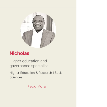
Nicholas
Higher education and
governance specialist
Higher Education & Research I Social
Sciences
Read More