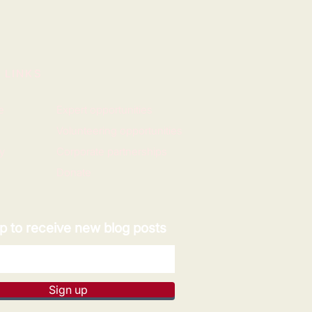
 LINKS
e
Expert opportunities
Volunteering opportunities
y
Corporate partnerships
Donate
p to receive new blog posts
Sign up