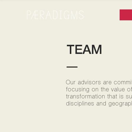
TEAM
Our advisors are committ
focusing on the value o
transformation that is s
disciplines and geograph