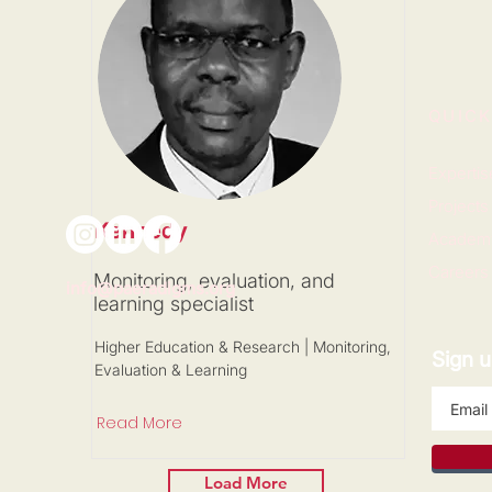
QUICK
Expertis
Projects
Kennedy
Academ
Careers
Monitoring, evaluation, and
info@paeradigms.org
learning specialist
Higher Education & Research | Monitoring,
Sign u
Evaluation & Learning
Read More
Load More