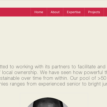
Home
About
Expertise
Projects
ed to working with its partners to facilitate and
f local ownership. We have seen how powerful thi
ustainable over time from within. Our pool of >5
ies ranges from experienced senior to bright jun