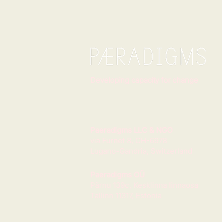
Developing capacity for change
Paeradigms LLC & NGO
via Furnet 8, CH-6978
Lugano-Gandria, Switzerland
Paeradigms OÜ
Pärnu 139c, Kesklinna linnaosa
Tallinn 11317, Estonia