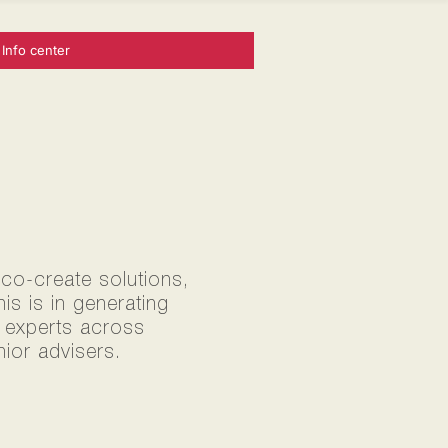
Info center
 co-create solutions,
s is in generating
0 experts across
ior advisers.