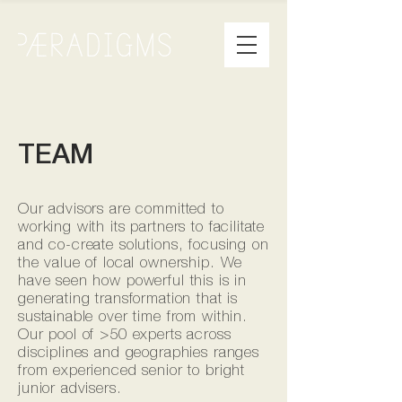
TEAM
Our advisors are committed to
working with its partners to facilitate
and co-create solutions, focusing on
the value of local ownership. We
have seen how powerful this is in
generating transformation that is
sustainable over time from within.
Our pool of >50 experts across
disciplines and geographies ranges
from experienced senior to bright
junior advisers.