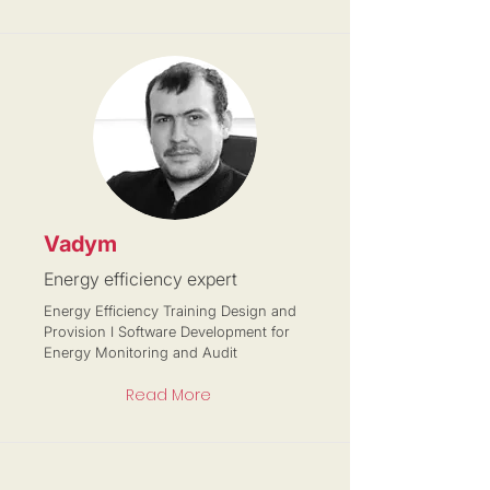
Vadym
Energy efficiency expert
Energy Efficiency Training Design and
Provision I Software Development for
Energy Monitoring and Audit
Read More