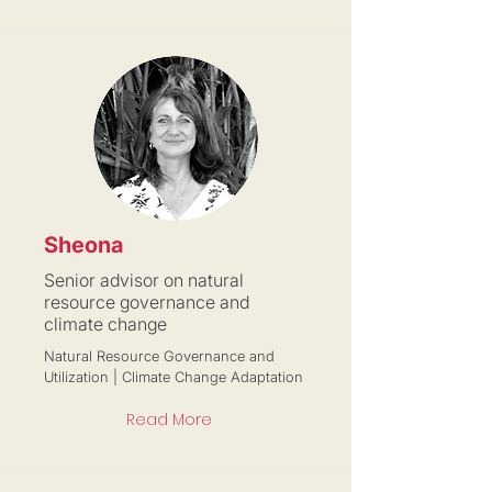
Sheona
Senior advisor on natural
resource governance and
climate change
Natural Resource Governance and
Utilization | Climate Change Adaptation
Read More