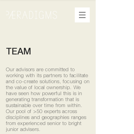
TEAM
Our advisors are committed to
working with its partners to facilitate
and co-create solutions, focusing on
the value of local ownership. We
have seen how powerful this is in
generating transformation that is
sustainable over time from within.
Our pool of >50 experts across
disciplines and geographies ranges
from experienced senior to bright
junior advisers.