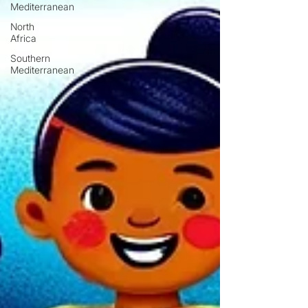
Mediterranean
North
Africa
Southern
Mediterranean