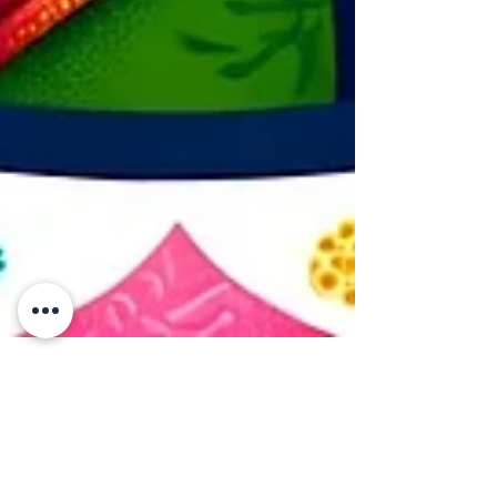
PÆRADIGMS
Feb 22, 2024
4 min read
Reflecting on