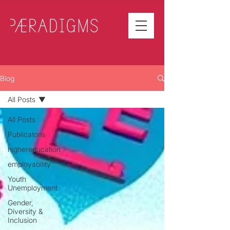
Blog
All Posts
All Posts
Publicatons
highereducation
employability
Youth
Unemployment
Gender,
Diversity &
Inclusion