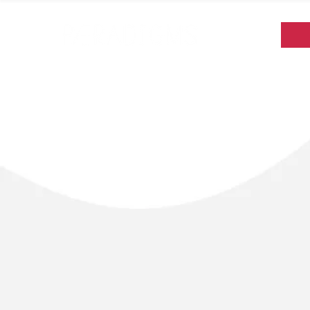
Paeradigms was c
colleagues suppo
were inspired by