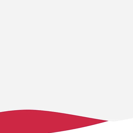
ty
Ownership &
Innov
empowerment
empow
t of our
… of individuals,
… to ques
s on
organisations, and
paradigm
term
communities, with the
new appr
 promote
skills and knowledge they
challeng
 social, and
need, we enable them to
research
ience,
lead their own
insights,
g benefits
development in ways that
embrace 
rations.
are both sustainable and
stay ada
locally relevant.