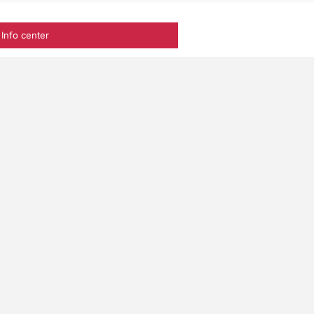
Info center
frica among
ation project. We
e a difference.