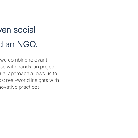
ven social
nd an NGO.
n, we combine relevant
ise with hands-on project
ual approach allows us to
s: real-world insights with
novative practices