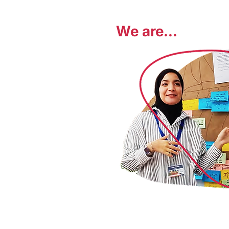
We are...