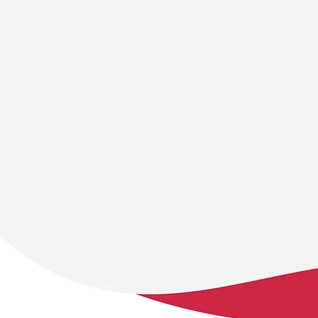
Collaboration
Sustainabili
… across sectors,
… is at the hear
disciplines, communities,
work. We focu
and cultures. Equitable
creating long-
partnerships ensure our
solutions that
solutions reflect a range of
environmental,
perspectives and address
economic resil
the real needs of those
ensuring lastin
involved.
for future gene