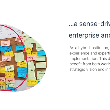
...a sense-dri
enterprise a
As a hybrid institutio
experience and expert
implementation. This d
benefit from both world
strategic vision and in