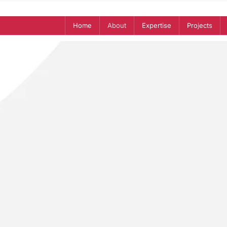
Home
About
Expertise
Projects
onceived on a rooftop in North A
rting an African Union higher educ
 the project and we wanted to mak