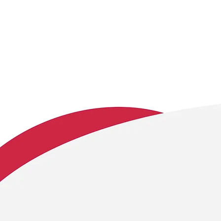
We embrace these c