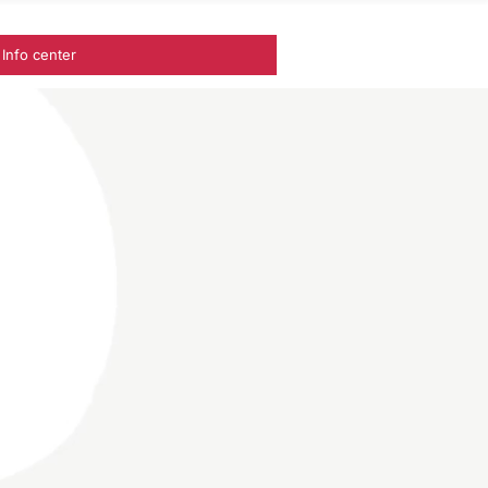
Info center