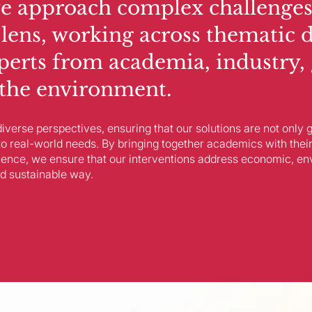
e approach complex challenges
 lens, working across thematic 
perts from academia, industry,
d the environment.
iverse perspectives, ensuring that our solutions are not only
to real-world needs. By bringing together academics with their
ience, we ensure that our interventions address economic, en
d sustainable way.