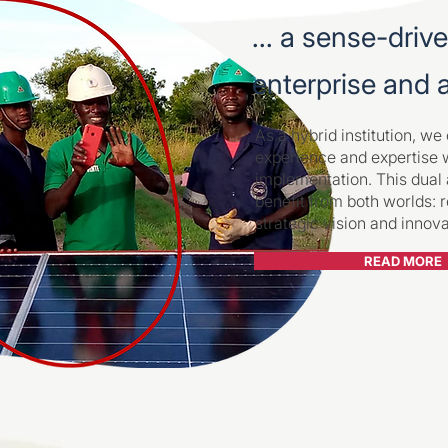
... a sense-driv
enterprise and
As a hybrid institution, w
experience and expertise 
implementation. This dual
benefit from both worlds: r
strategic vision and innov
READ MORE