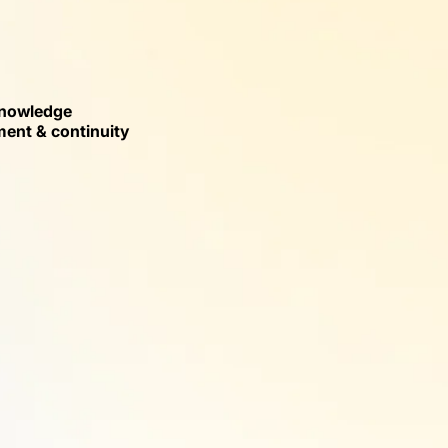
nowledge
nt & continuity