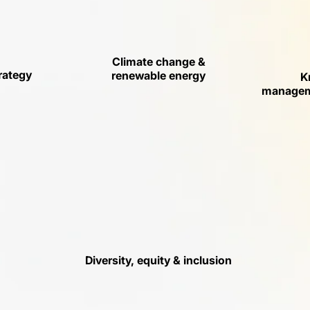
Climate change &
rategy
renewable energy
K
manageme
Diversity, equity & inclusion