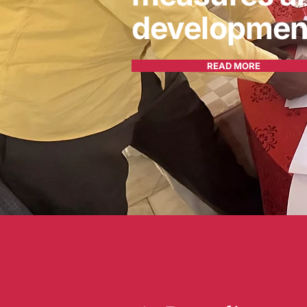
developmen
READ MORE