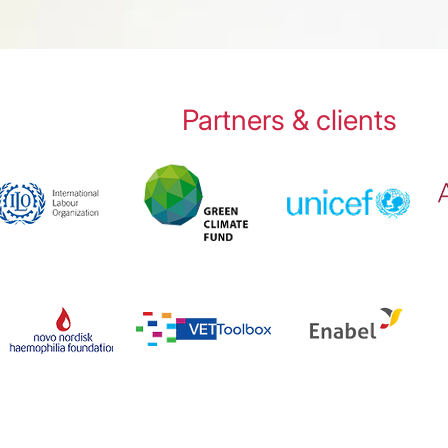
Partners & clients