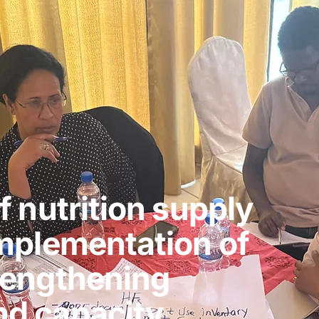
f nutrition supply
implementation of
rengthening
d capacity