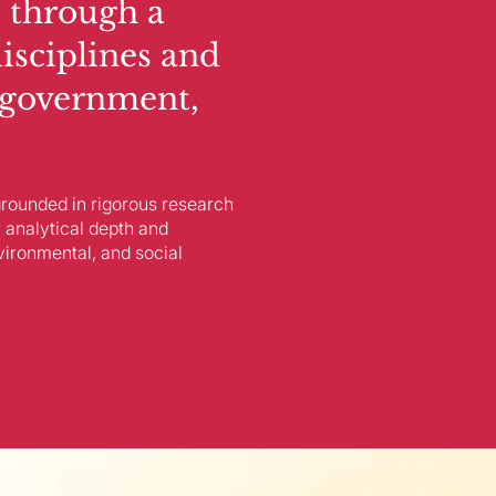
 through a
disciplines and
 government,
 grounded in rigorous research
 analytical depth and
vironmental, and social