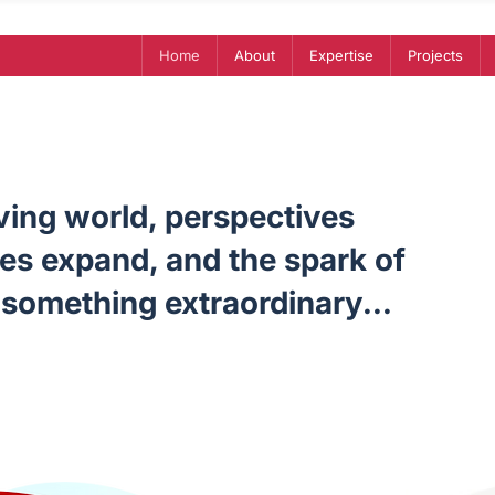
Home
About
Expertise
Projects
lving world, perspectives
ies expand, and the spark of
something extraordinary...