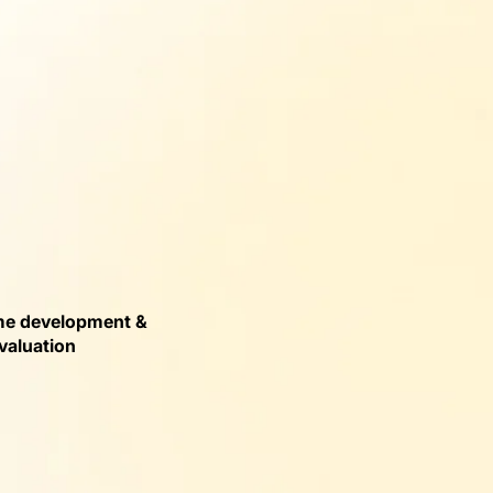
e development &
valuation