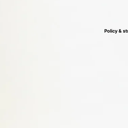
Policy & st