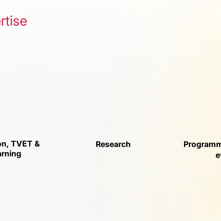
rtise
on, TVET &
Research
Programm
arning
e