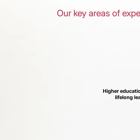
Our key areas of expe
Higher educati
lifelong le