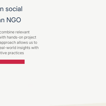
en social
 an NGO
e combine relevant
with hands-on project
 approach allows us to
eal-world insights with
ative practices