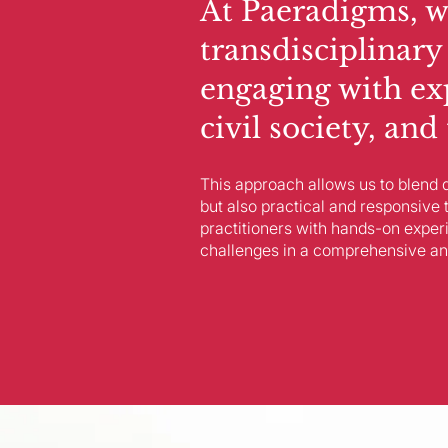
At Paeradigms, w
transdisciplinary
engaging with ex
civil society, an
This approach allows us to blend d
but also practical and responsive 
practitioners with hands-on exper
challenges in a comprehensive an