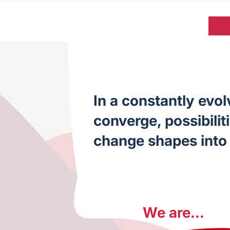
In a constantly evo
converge, possibilit
change shapes into 
We are...