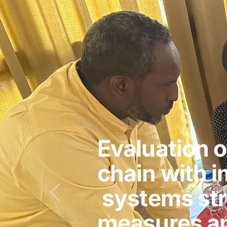
Evaluation o
chain with 
systems st
measures an