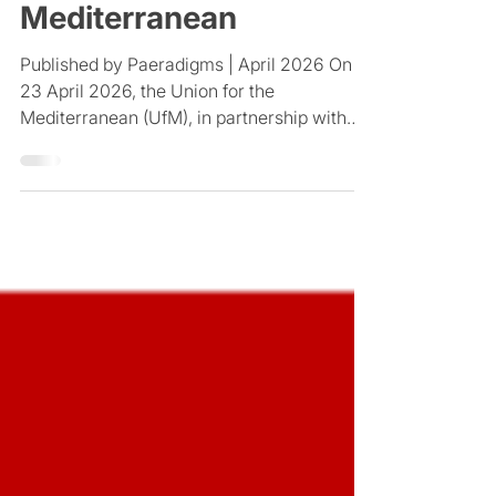
leadership in the
Mediterranean
Published by Paeradigms | April 2026 On
23 April 2026, the Union for the
Mediterranean (UfM), in partnership with
the Catalan Agency for Development
Cooperation, hosted a high-level webinar
titled Leading the Future: Women at the
Helm of Mediterranean Science and Higher
Education. Convened to shift the
conversation from participation to
leadership, the event brought together
university leaders, policymakers, and
scientists from across Europe and the wider
Mediterranean region