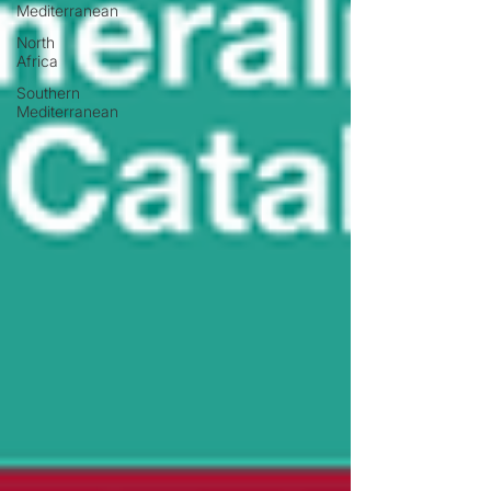
Mediterranean
North
Africa
Southern
Mediterranean