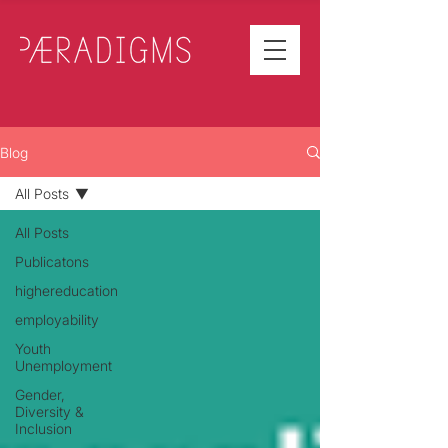
Blog
All Posts
All Posts
Publicatons
highereducation
employability
Youth
Unemployment
Gender,
Diversity &
Inclusion