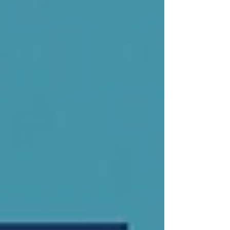
learning remains the primary route into
employment for young people. At the same
time, economic transformation requires
more structured, responsive, and forward-
looking training systems. The ques