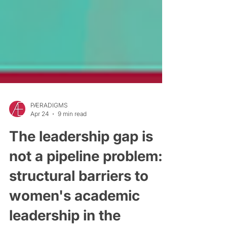
PÆRADIGMS
Apr 24
9 min read
The leadership gap is
not a pipeline problem:
structural barriers to
women's academic