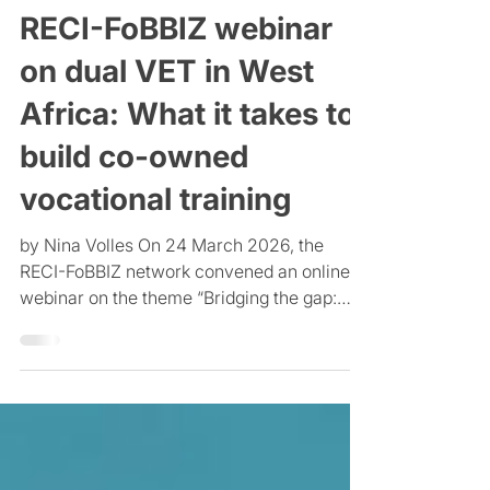
PÆRADIGMS
Mar 25
4 min read
RECI-FoBBIZ webinar
on dual VET in West
Africa: What it takes to
build co-owned
vocational training
by Nina Volles On 24 March 2026, the
RECI-FoBBIZ network convened an online
webinar on the theme “Bridging the gap:
involving the formal and informal private
sectors in dual vocational training in West
Africa.” The session addressed a central
tension. In much of West Africa, informal