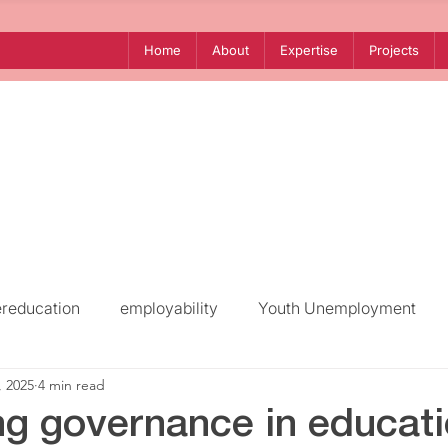
Home
About
Expertise
Projects
ereducation
employability
Youth Unemployment
, 2025
4 min read
Mediterranean
North Africa
Southern Mediterra
ng governance in educati