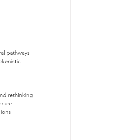
ral pathways 
kenistic 
nd rethinking 
brace 
ions 