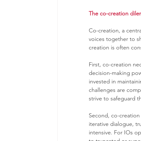
The co-creation dile
Co-creation, a centr
voices together to s
creation is often con
First, co-creation ne
decision-making powe
invested in maintain
challenges are comp
strive to safeguard th
Second, co-creation 
iterative dialogue, t
intensive. For IOs o