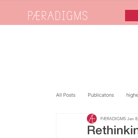
All Posts
Publicatons
high
PÆRADIGMS
Jan 8
Gender, Diversity & Inclusion
Rethinki