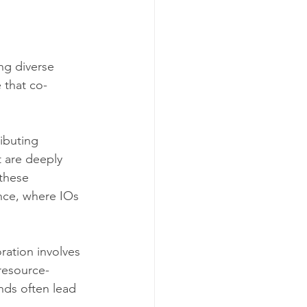
ng diverse 
 that co-
ibuting 
 are deeply 
these 
nce, where IOs 
ration involves 
 resource-
nds often lead 