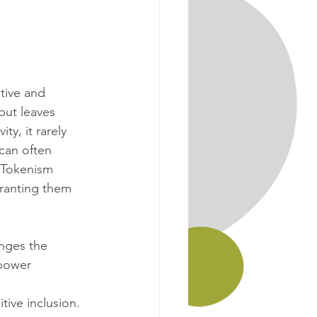
tive and 
but leaves 
y, it rarely 
can often 
 Tokenism 
granting them 
enges the 
power 
ive inclusion. 