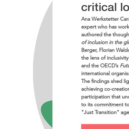
critical 
Ana Werkstetter Car
expert who has worke
authored the thought
of inclusion in the 
Berger, Florian Wal
the lens of inclusivi
and the OECD’s 
Futu
international organis
The findings shed lig
achieving co-creation
participation that und
to its commitment to
"Just Transition" ag