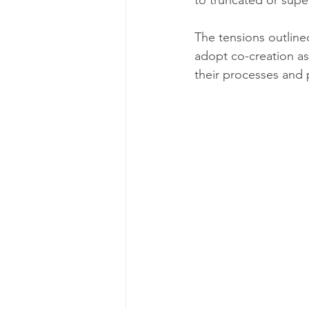
to truncated or supe
The tensions outlined
adopt co-creation as
their processes and p