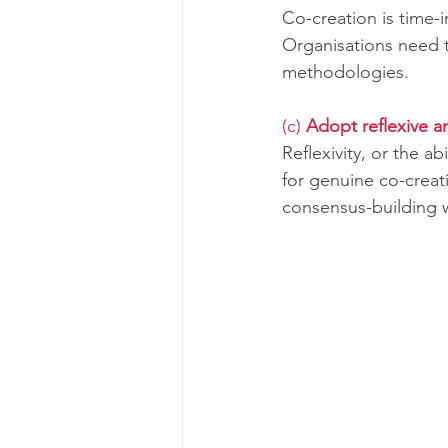
Co-creation is time-
Organisations need t
methodologies.
(c) 
Adopt reflexive a
Reflexivity, or the ab
for genuine co-creat
consensus-building w