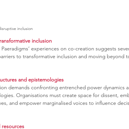
isruptive inclusion
ransformative inclusion
e, Paeradigms’ experiences on co-creation suggests seve
arriers to transformative inclusion and moving beyond to
ructures and epistemologies 
usion demands confronting entrenched power dynamics a
ogies. Organisations must create space for dissent, em
ives, and empower marginalised voices to influence decis
d resources