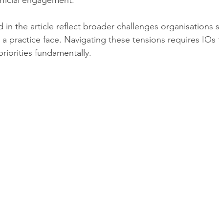
rficial engagement.
 in the article reflect broader challenges organisations 
 a practice face. Navigating these tensions requires IOs
riorities fundamentally.