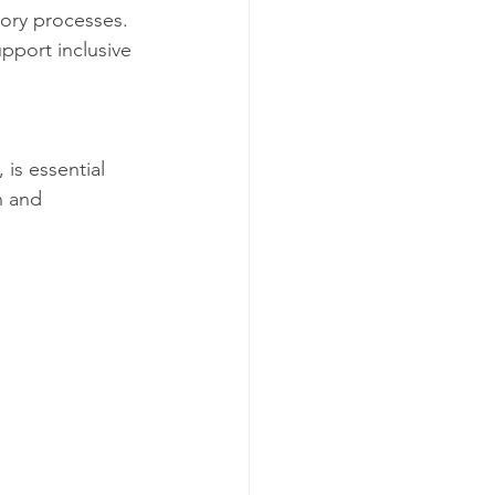
ory processes. 
pport inclusive 
 is essential 
h and 