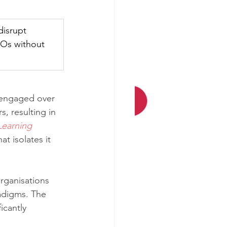
disrupt 
IOs without 
e engaged over 
s, resulting in 
Learning 
t isolates it 
organisations 
radigms. The 
icantly 