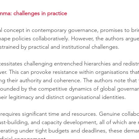
mma: challenges in practice
al concept in contemporary governance, promises to bri
hape policies collaboratively. However, the authors argue
strained by practical and institutional challenges.
cessitates challenging entrenched hierarchies and redistr
r. This can provoke resistance within organisations that
ing their authority and coherence. The authors note that 
ounded by the competitive dynamics of global governa
eir legitimacy and distinct organisational identities.
requires significant time and resources. Genuine collabo
rust-building, and capacity development, all of which are
perating under tight budgets and deadlines, these dema