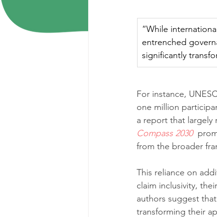
“While international 
entrenched governa
significantly trans
For instance, UNESCO
one million participan
a report that largely 
Compass 2030
 prom
from the broader fra
This reliance on addit
claim inclusivity, th
authors suggest that 
transforming their a