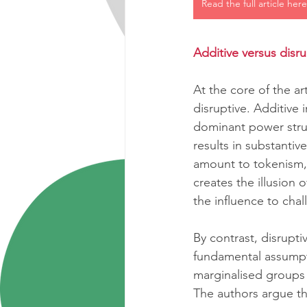
Read the full article here
Additive versus disru
At the core of the ar
disruptive. Additive
dominant power struct
results in substantiv
amount to tokenism, 
creates the illusion
the influence to cha
By contrast, disrupti
fundamental assumpt
marginalised groups
The authors argue th