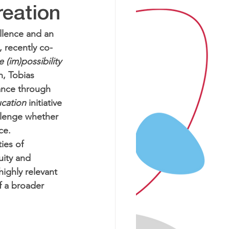
reation
llence and an 
 recently co-
(im)possibility 
h, Tobias 
ance through 
ucation
 initiative 
llenge whether 
ce. 
ies of 
uity and 
highly relevant 
f a broader 