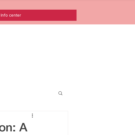
Info center
nean
on: A