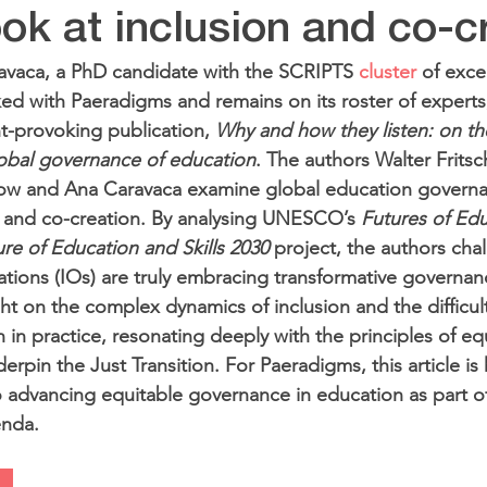
look at inclusion and co-c
avaca, a PhD candidate with the SCRIPTS 
cluster
 of exce
d with Paeradigms and remains on its roster of experts,
-provoking publication, 
Why and how they listen: on the 
global governance of education
. The authors Walter Fritsc
dow and Ana Caravaca examine global education govern
ty and co-creation. By analysing UNESCO’s 
Futures of Ed
re of Education and Skills 2030
 project, the authors cha
ations (IOs) are truly embracing transformative governan
ht on the complex dynamics of inclusion and the difficult
 in practice, resonating deeply with the principles of eq
erpin the Just Transition. For Paeradigms, this article is 
 advancing equitable governance in education as part o
enda.