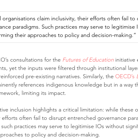
organisations claim inclusivity, their efforts often fail to 
nce paradigms. Such practices may serve to legitimise 
forming their approaches to policy and decision-making.”
’s consultations for the 
Futures of Education
 initiativ
ts, yet the inputs were filtered through institutional layer
reinforced pre-existing narratives. Similarly, the 
OECD’s 
inently references indigenous knowledge but in a way tha
mework, limiting its impact.
ive inclusion highlights a critical limitation: while these 
eir efforts often fail to disrupt entrenched governance pa
such practices may serve to legitimise IOs without signif
pproaches to policy and decision-making.