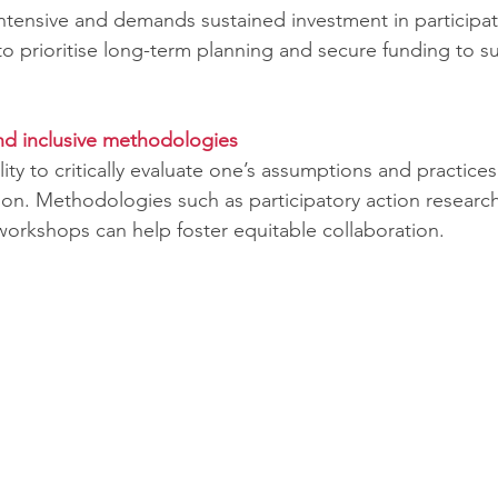
intensive and demands sustained investment in participat
o prioritise long-term planning and secure funding to su
nd inclusive methodologies
ility to critically evaluate one’s assumptions and practices,
ion. Methodologies such as participatory action researc
orkshops can help foster equitable collaboration.