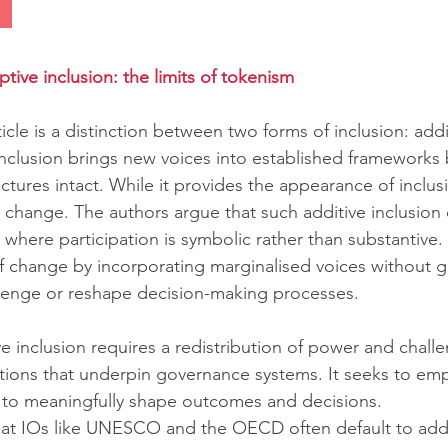
ptive inclusion: the limits of tokenism
ticle is a distinction between two forms of inclusion: addi
 inclusion brings new voices into established frameworks 
ures intact. While it provides the appearance of inclusivit
e change. The authors argue that such additive inclusion 
where participation is symbolic rather than substantive.
 of change by incorporating marginalised voices without 
llenge or reshape decision-making processes.
ve inclusion requires a redistribution of power and chall
ions that underpin governance systems. It seeks to em
 to meaningfully shape outcomes and decisions.
at IOs like UNESCO and the OECD often default to addit