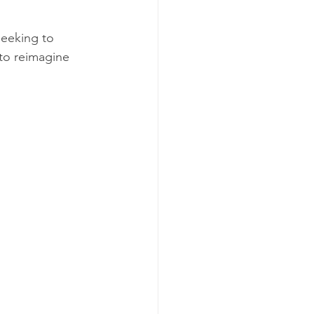
seeking to 
 to reimagine 