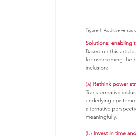
Figure 1: Additive versus d
Solutions: enabling t
Based on this articl
for overcoming the b
inclusion:
(a) 
Rethink power st
Transformative incl
underlying epistemol
alternative perspect
meaningfully.
(b) 
Invest in time an