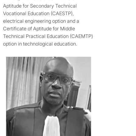
Aptitude for Secondary Technical
Vocational Education (CAESTP),
electrical engineering option and a
Certificate of Aptitude for Middle
Technical Practical Education (CAEMTP)
option in technological education.