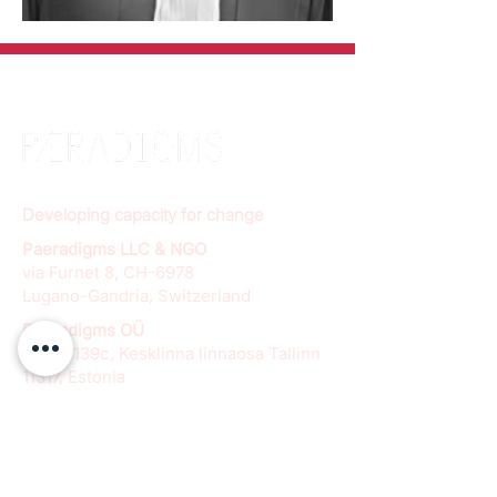
Developing capacity for change
Paeradigms LLC & NGO
via Furnet 8, CH-6978
Lugano-Gandria, Switzerland
Paeradigms OÜ
Pärnu 139c, Kesklinna linnaosa Tallinn
11317, Estonia