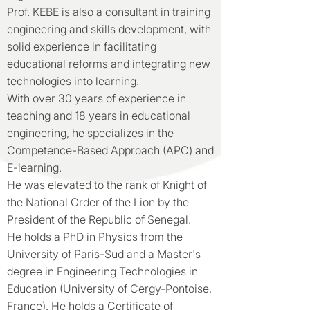
Prof. KEBE is also a consultant in training
engineering and skills development, with
solid experience in facilitating
educational reforms and integrating new
technologies into learning.
With over 30 years of experience in
teaching and 18 years in educational
engineering, he specializes in the
Competence-Based Approach (APC) and
E-learning.
He was elevated to the rank of Knight of
the National Order of the Lion by the
President of the Republic of Senegal.
He holds a PhD in Physics from the
University of Paris-Sud and a Master's
degree in Engineering Technologies in
Education (University of Cergy-Pontoise,
France). He holds a Certificate of