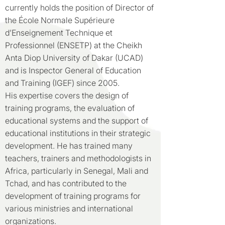
currently holds the position of Director of
the École Normale Supérieure
d’Enseignement Technique et
Professionnel (ENSETP) at the Cheikh
Anta Diop University of Dakar (UCAD)
and is Inspector General of Education
and Training (IGEF) since 2005.
His expertise covers the design of
training programs, the evaluation of
educational systems and the support of
educational institutions in their strategic
development. He has trained many
teachers, trainers and methodologists in
Africa, particularly in Senegal, Mali and
Tchad, and has contributed to the
development of training programs for
various ministries and international
organizations.