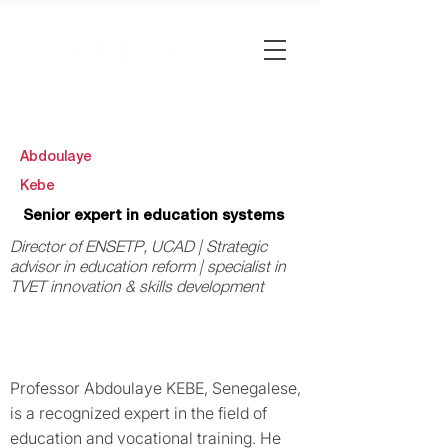
Abdoulaye
Kebe
Senior expert in education systems
Director of ENSETP, UCAD | Strategic
advisor in education reform | specialist in
TVET innovation & skills development
Professor Abdoulaye KEBE, Senegalese,
is a recognized expert in the field of
education and vocational training. He