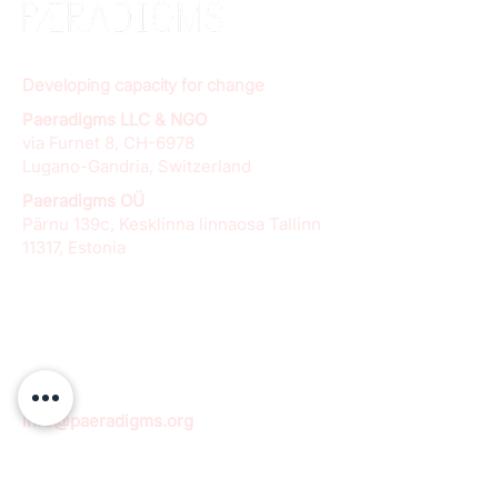
Developing capacity for change
Paeradigms LLC & NGO
via Furnet 8, CH-6978
Lugano-Gandria, Switzerland
Paeradigms OÜ
Pärnu 139c, Kesklinna linnaosa Tallinn
11317, Estonia
info@paeradigms.org