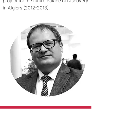
project for the future Palace of Discovery
in Algiers
(2012-2013)
.