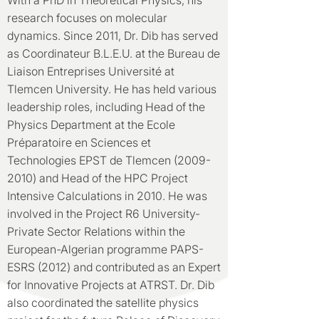
With a PhD in Theoretical Physics, his
research focuses on molecular
dynamics. Since 2011, Dr. Dib has served
as Coordinateur B.L.E.U. at the Bureau de
Liaison Entreprises Université at
Tlemcen University. He has held various
leadership roles, including Head of the
Physics Department at the Ecole
Préparatoire en Sciences et
Technologies EPST de Tlemcen
(2009-
2010)
and Head of the HPC Project
Intensive Calculations in 2010. He was
involved in the Project R6 University-
Private Sector Relations within the
European-Algerian programme PAPS-
ESRS (2012) and contributed as an Expert
for Innovative Projects at ATRST. Dr. Dib
also coordinated the satellite physics