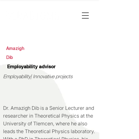
Amazigh
Dib
Employability advisor
Employability| Innovative projects
Dr. Amazigh Dib is a Senior Lecturer and
researcher in Theoretical Physics at the
University of Tlemcen, where he also
leads the Theoretical Physics laboratory.