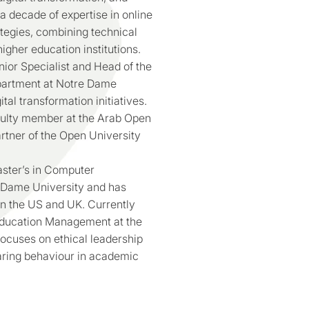
 decade of expertise in online
ategies, combining technical
gher education institutions.
ior Specialist and Head of the
partment at Notre Dame
tal transformation initiatives.
culty member at the Arab Open
artner of the Open University
ster’s in Computer
 Dame University and has
in the US and UK. Currently
Education Management at the
focuses on ethical leadership
aring behaviour in academic