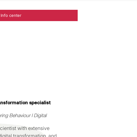
Info center
ansformation specialist
ng Behaviour l Digital
ientist with extensive
igital transformation, and