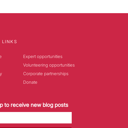
 LINKS
e
Expert opportunities
Volunteering opportunities
y
Corporate partnerships
Donate
p to receive new blog posts