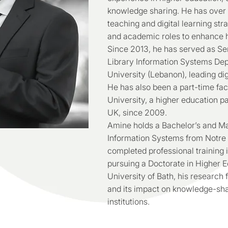
knowledge sharing. He has over a
teaching and digital learning str
and academic roles to enhance hi
Since 2013, he has served as Sen
Library Information Systems De
University (Lebanon), leading digi
He has also been a part-time fa
University, a higher education p
UK, since 2009.
Amine holds a Bachelor’s and Ma
Information Systems from Notre
completed professional training 
pursuing a Doctorate in Higher 
University of Bath, his research 
and its impact on knowledge-sh
institutions.