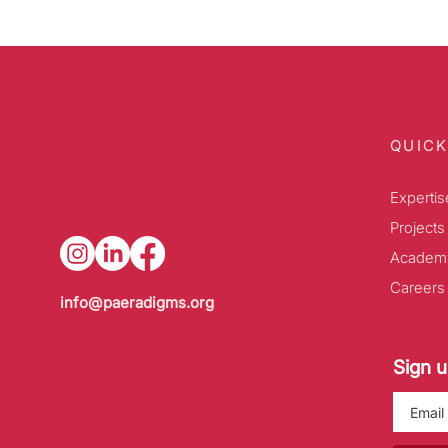
QUICK
Expertis
Projects
Academ
Careers
info@paeradigms.org
Sign u