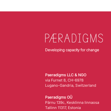
Developing capacity for change
Paeradigms LLC & NGO
via Furnet 8, CH-6978
Lugano-Gandria, Switzerland
Paeradigms OÜ
Pärnu 139c, Kesklinna linnaosa
Tallinn 11317, Estonia