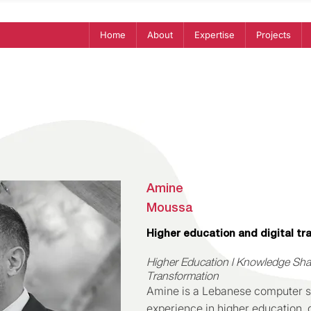
Home
About
Expertise
Projects
Amine
Moussa
Higher education and digital tr
Higher Education l Knowledge Shari
Transformation
Amine is a Lebanese computer sc
experience in higher education, d